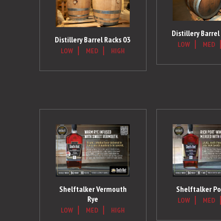
Distillery Barre
Distillery Barrel Racks 03
LOW
MED
LOW
MED
HIGH
Shelftalker Vermouth
Shelftalker Po
Rye
LOW
MED
LOW
MED
HIGH