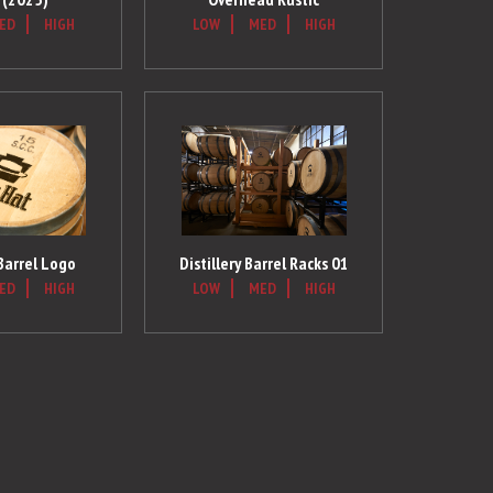
ED
HIGH
LOW
MED
HIGH
 Barrel Logo
Distillery Barrel Racks 01
ED
HIGH
LOW
MED
HIGH