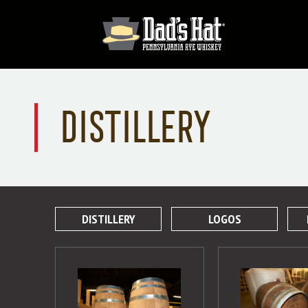
DISTILLERY
DISTILLERY
LOGOS