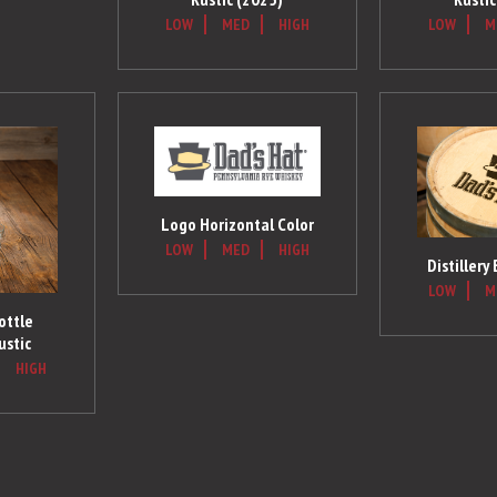
LOW
MED
HIGH
LOW
M
Logo Horizontal Color
LOW
MED
HIGH
Distillery
LOW
M
ottle
ustic
HIGH