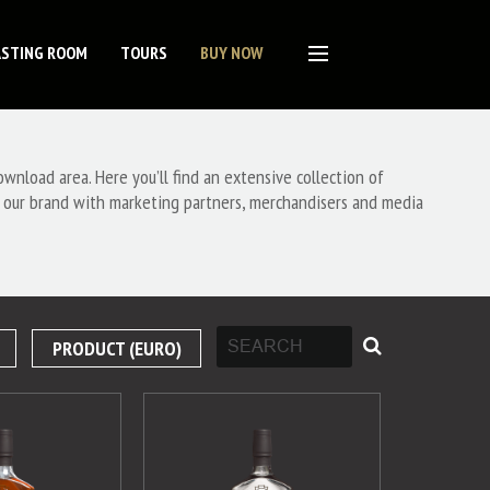
ASTING ROOM
TOURS
BUY NOW
nload area. Here you’ll find an extensive collection of
 our brand with marketing partners, merchandisers and media
PRODUCT (EURO)