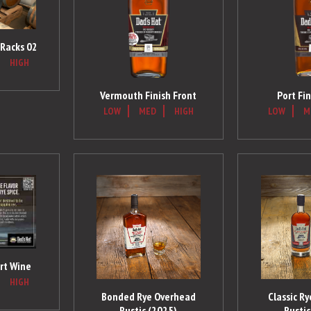
l Racks 02
HIGH
Vermouth Finish Front
Port Fin
LOW
MED
HIGH
LOW
M
rt Wine
HIGH
Bonded Rye Overhead
Classic R
Rustic (2025)
Rustic