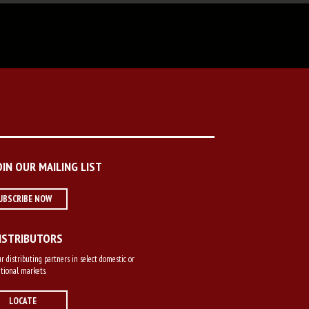
OIN OUR MAILING LIST
UBSCRIBE NOW
ISTRIBUTORS
r distributing partners in select domestic or
tional markets.
LOCATE