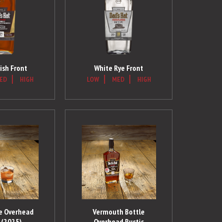
ish Front
White Rye Front
ED
HIGH
LOW
MED
HIGH
ye Overhead
Vermouth Bottle
 (2025)
Overhead Rustic