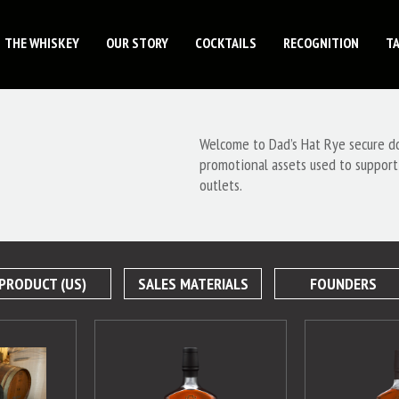
THE WHISKEY
OUR STORY
COCKTAILS
RECOGNITION
T
Welcome to Dad’s Hat Rye secure dow
promotional assets used to support
outlets.
PRODUCT (US)
SALES MATERIALS
FOUNDERS