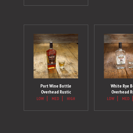
Port Wine Bottle
White Rye B
Overhead Rustic
Overhead R
LOW
MED
HIGH
LOW
MED