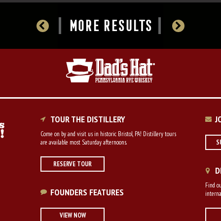
MORE RESULTS
TOUR THE DISTILLERY
J
Come on by and visit us in historic Bristol, PA! Distillery tours
are available most Saturday afternoons.
S
RESERVE TOUR
D
Find ou
FOUNDERS FEATURES
interna
VIEW NOW