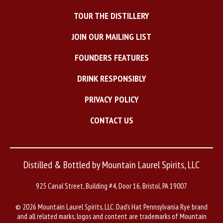
TOUR THE DISTILLERY
JOIN OUR MAILING LIST
FOUNDERS FEATURES
DRINK RESPONSIBLY
PRIVACY POLICY
CONTACT US
Distilled & Bottled by Mountain Laurel Spirits, LLC
925 Canal Street, Building #4, Door 16, Bristol, PA 19007
©
2026 Mountain Laurel Spirits, LLC. Dad’s Hat Pennsylvania Rye brand
and all related marks, logos and content are trademarks of Mountain