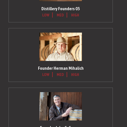
Distillery Founders 03
LOW
MED
HIGH
Founder Herman Mihalich
LOW
MED
HIGH