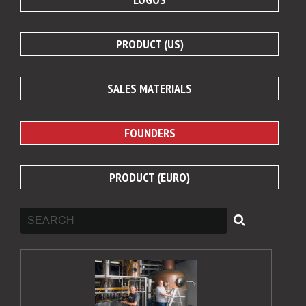
PRODUCT (US)
SALES MATERIALS
FOUNDERS
PRODUCT (EURO)