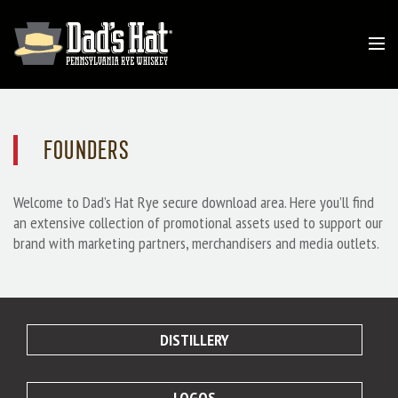
FOUNDERS
Welcome to Dad’s Hat Rye secure download area. Here you’ll find
an extensive collection of promotional assets used to support our
brand with marketing partners, merchandisers and media outlets.
DISTILLERY
LOGOS