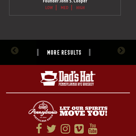
Founder John S. Cooper
LOW
MED
HIGH
MORE RESULTS