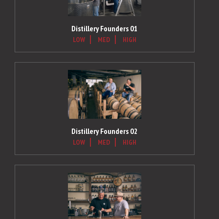
Distillery Founders 01
LOW
MED
HIGH
Distillery Founders 02
LOW
MED
HIGH