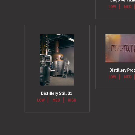
LOW
MED
Distillery Pro
LOW
MED
Distillery Still 01
LOW
MED
HIGH