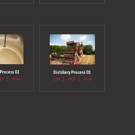
 Process 02
Distillery Process 01
ED
HIGH
LOW
MED
HIGH