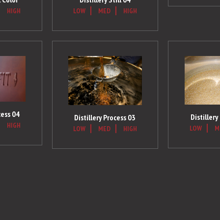
HIGH
LOW
MED
HIGH
cess 04
Distillery
Distillery Process 03
HIGH
LOW
M
LOW
MED
HIGH