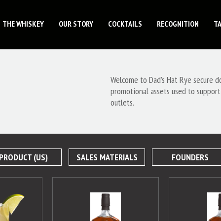
THE WHISKEY
OUR STORY
COCKTAILS
RECOGNITION
T
Welcome to Dad’s Hat Rye secure dow
promotional assets used to support
outlets.
PRODUCT (US)
SALES MATERIALS
FOUNDERS