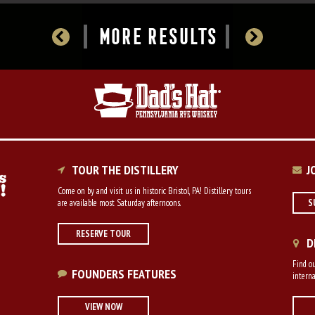
MORE RESULTS
TOUR THE DISTILLERY
J
Come on by and visit us in historic Bristol, PA! Distillery tours
are available most Saturday afternoons.
S
RESERVE TOUR
D
Find ou
FOUNDERS FEATURES
interna
VIEW NOW