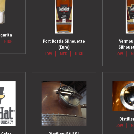
garita
Port Bottle Silhouette
Vermout
HIGH
(Euro)
Silhouet
LOW
MED
HIGH
LOW
M
Distille
LOW
M
 Color
Distillery Still 04