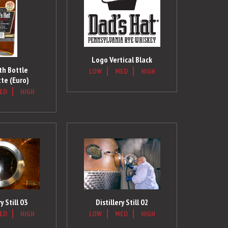
Logo Vertical Black
h Bottle
LOW
MED
HIGH
te (Euro)
ED
HIGH
ry Still 03
Distillery Still 02
ED
HIGH
LOW
MED
HIGH