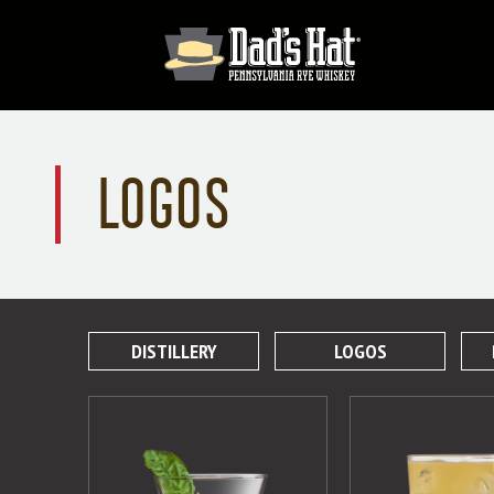
LOGOS
DISTILLERY
LOGOS