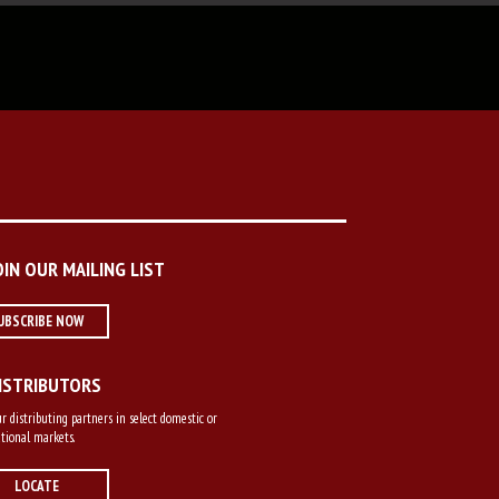
OIN OUR MAILING LIST
UBSCRIBE NOW
ISTRIBUTORS
r distributing partners in select domestic or
tional markets.
LOCATE