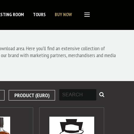
ASTING ROOM
TOURS
BUY NOW
nload area. Here you’ll find an extensive collection of
 our brand with marketing partners, merchandisers and media
PRODUCT (EURO)