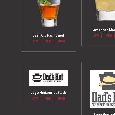
American Mar
Basil Old Fashioned
LOW
MED
LOW
MED
HIGH
Logo Horizontal Black
LOW
MED
HIGH
Logo Vertical