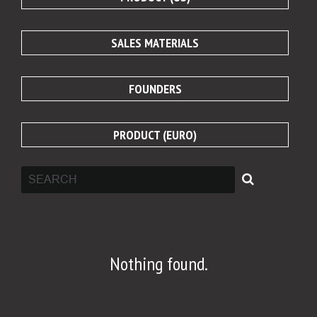
SALES MATERIALS
FOUNDERS
PRODUCT (EURO)
Nothing found.