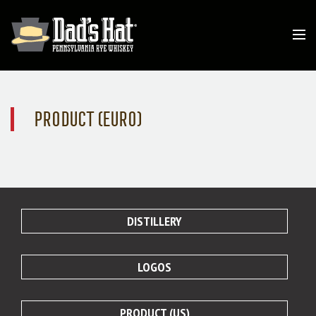
PRODUCT (EURO)
DISTILLERY
LOGOS
PRODUCT (US)