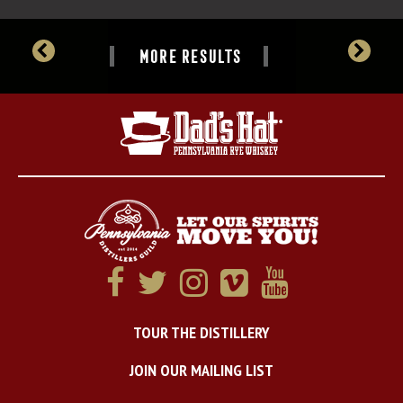
MORE RESULTS
TOUR THE DISTILLERY
JOIN OUR MAILING LIST