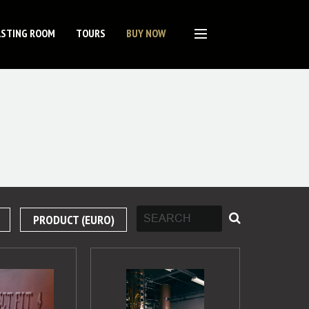
ASTING ROOM
TOURS
BUY NOW
PRODUCT (EURO)