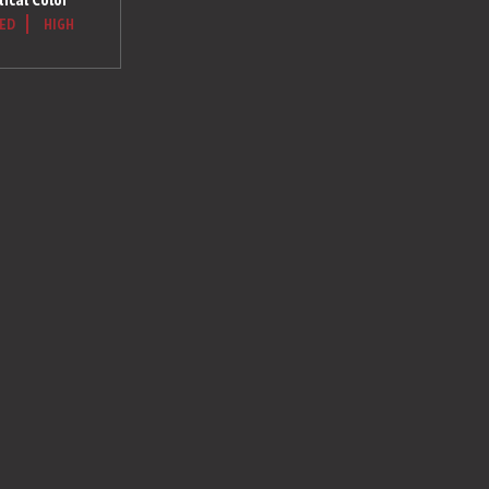
ED
HIGH