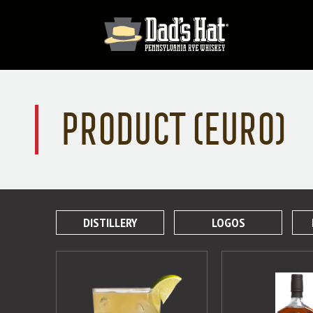
PRODUCT (EURO)
DISTILLERY
LOGOS