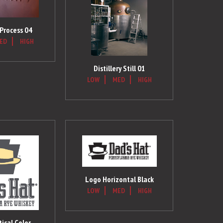
 Process 04
ED
HIGH
Distillery Still 01
LOW
MED
HIGH
Logo Horizontal Black
LOW
MED
HIGH
ical Color