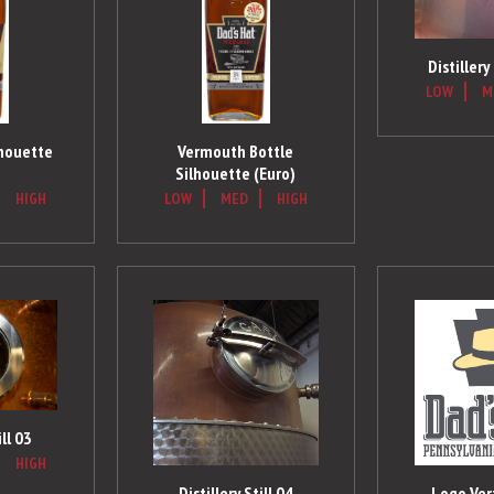
Distillery
LOW
M
lhouette
Vermouth Bottle
Silhouette (Euro)
HIGH
LOW
MED
HIGH
ill 03
HIGH
Distillery Still 04
Logo Vert