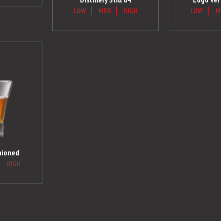
LOW
MED
HIGH
LOW
M
hioned
HIGH