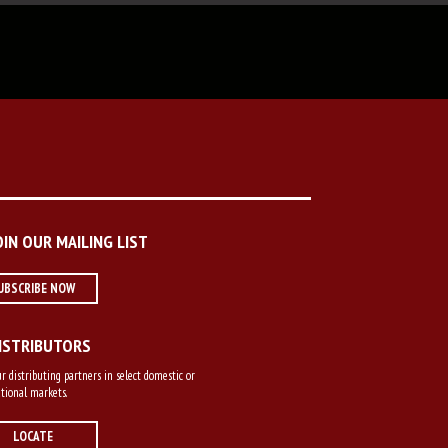
OIN OUR MAILING LIST
UBSCRIBE NOW
ISTRIBUTORS
r distributing partners in select domestic or
tional markets.
LOCATE