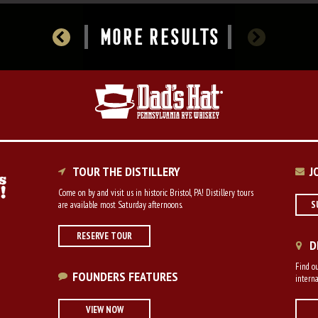
MORE RESULTS
TOUR THE DISTILLERY
J
Come on by and visit us in historic Bristol, PA! Distillery tours
are available most Saturday afternoons.
S
RESERVE TOUR
D
Find ou
FOUNDERS FEATURES
interna
VIEW NOW