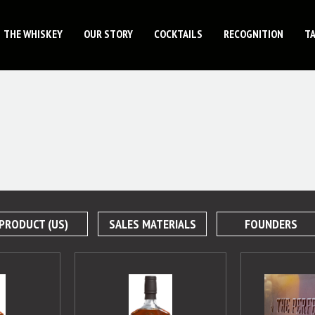
THE WHISKEY
OUR STORY
COCKTAILS
RECOGNITION
T
PRODUCT (US)
SALES MATERIALS
FOUNDERS