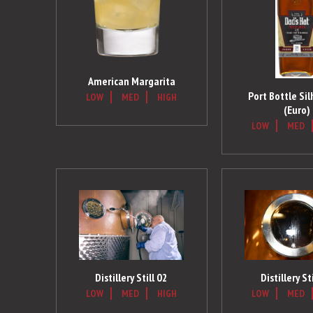
American Margarita
Port Bottle Si
LOW
MED
HIGH
(Euro)
LOW
MED
Distillery St
Distillery Still 02
LOW
MED
LOW
MED
HIGH