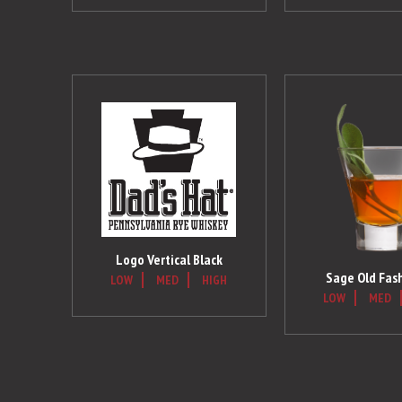
Logo Vertical Black
Sage Old Fas
LOW
MED
HIGH
LOW
MED