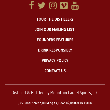
TOUR THE DISTILLERY
JOIN OUR MAILING LIST
FOUNDERS FEATURES
DRINK RESPONSIBLY
PRIVACY POLICY
CONTACT US
Distilled & Bottled by Mountain Laurel Spirits, LLC
925 Canal Street, Building #4, Door 16, Bristol, PA 19007