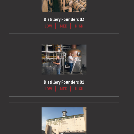
Distillery Founders 02
LOW
MED
HIGH
Distillery Founders 01
LOW
MED
HIGH