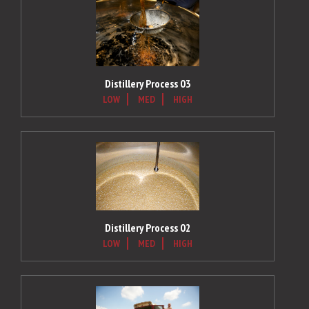
Distillery Process 03
LOW
MED
HIGH
Distillery Process 02
LOW
MED
HIGH