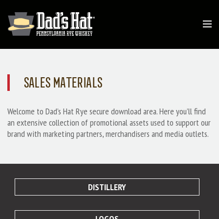
SALES MATERIALS
Welcome to Dad’s Hat Rye secure download area. Here you’ll find
an extensive collection of promotional assets used to support our
brand with marketing partners, merchandisers and media outlets.
DISTILLERY
LOGOS