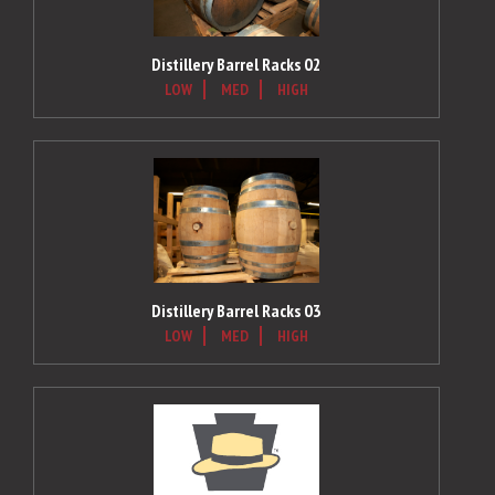
Distillery Barrel Racks 02
LOW
MED
HIGH
Distillery Barrel Racks 03
LOW
MED
HIGH