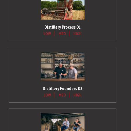
Distillery Process 01
LOW
MED
HIGH
Distillery Founders 03
LOW
MED
HIGH