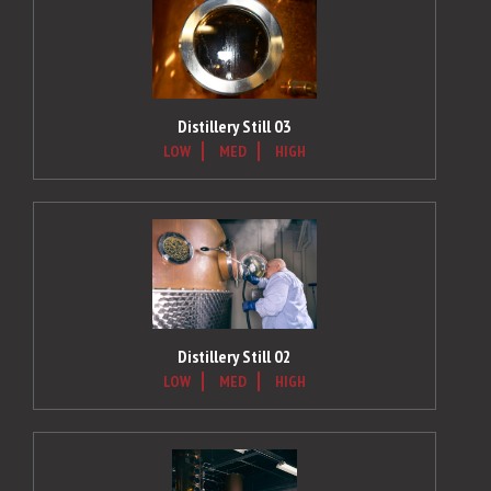
Distillery Still 03
LOW
MED
HIGH
Distillery Still 02
LOW
MED
HIGH