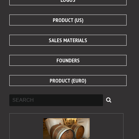
PRODUCT (US)
SALES MATERIALS
FOUNDERS
PRODUCT (EURO)