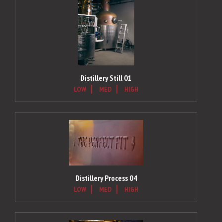
Distillery Still 01
LOW
MED
HIGH
Distillery Process 04
LOW
MED
HIGH