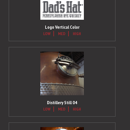
Logo Vertical Color
LOW
MED
HIGH
Distillery Still 04
LOW
MED
HIGH