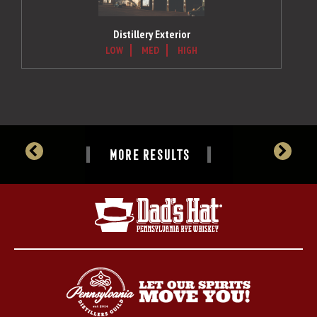
Distillery Exterior
LOW
MED
HIGH
MORE RESULTS