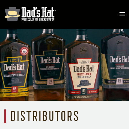
Distributors