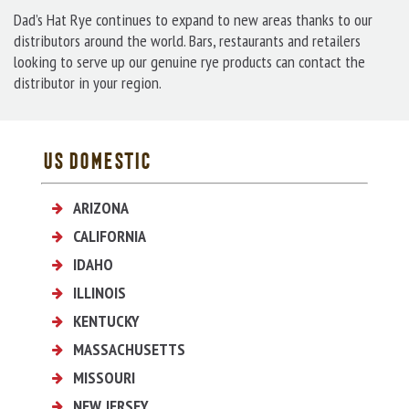
Dad’s Hat Rye continues to expand to new areas thanks to our
distributors around the world. Bars, restaurants and retailers
looking to serve up our genuine rye products can contact the
distributor in your region.
US DOMESTIC
ARIZONA
Pacific Edge Wine & Spirits
CALIFORNIA
Pacific Edge Wine & Spirits
IDAHO
Idaho State Liquor Division
ILLINOIS
BC Merchants
KENTUCKY
Heritage Wine and Spirits
MASSACHUSETTS
21st Century Wine Co.
MISSOURI
Bonded Beverage
NEW JERSEY