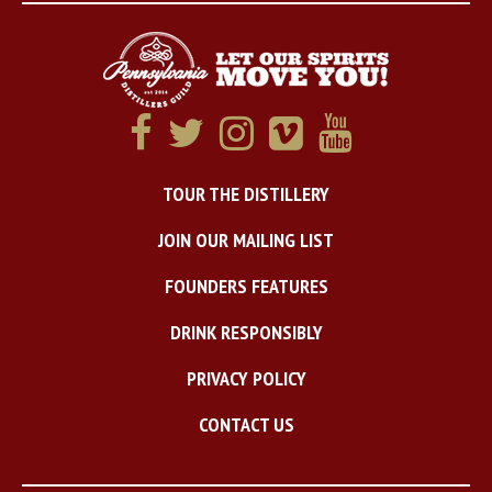
TOUR THE DISTILLERY
JOIN OUR MAILING LIST
FOUNDERS FEATURES
DRINK RESPONSIBLY
PRIVACY POLICY
CONTACT US