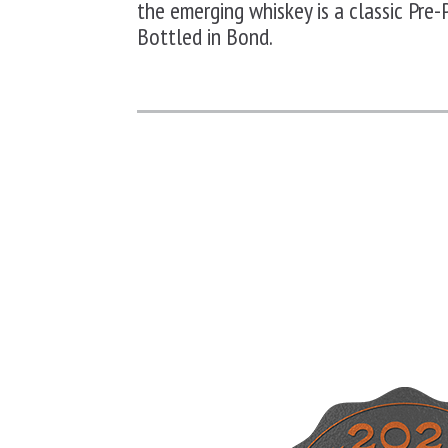
the emerging whiskey is a classic
Pre-
Bottled in Bond.