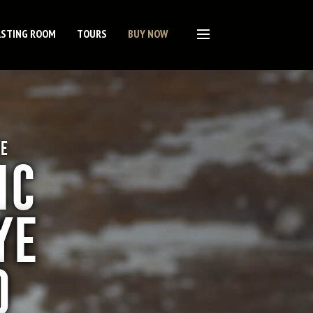
ASTING ROOM
TOURS
BUY NOW
E
IC
YE
O