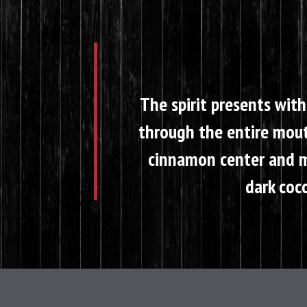
The spirit presents with
through the entire mouth
cinnamon center and ma
dark coco