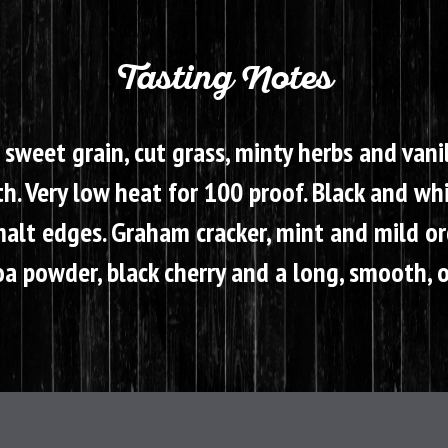
Tasting Notes
 sweet grain, cut grass, minty herbs and vani
. Very low heat for 100 proof. Black and whi
lt edges. Graham cracker, mint and mild orc
a powder, black cherry and a long, smooth, oi