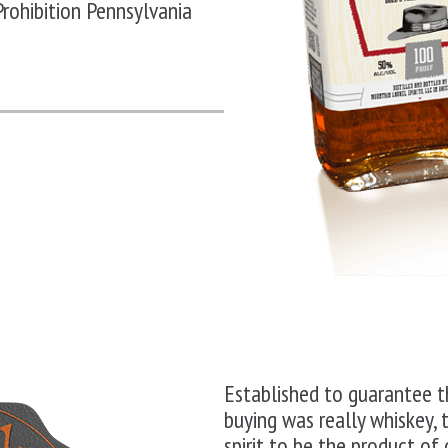
Prohibition
Pennsylvania
Established to guarantee 
buying was really whiskey, 
spirit to be the product of