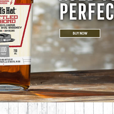
PERFEC
BUY NOW