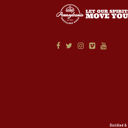
Distilled & 