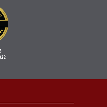
S
022