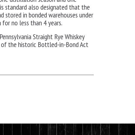
 This standard also designated that the
nd stored in bonded warehouses under
 for no less than 4 years.
Pennsylvania Straight Rye Whiskey
 of the historic Bottled-in-Bond Act