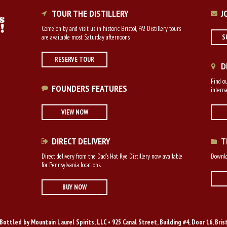
TOUR THE DISTILLERY
J
Come on by and visit us in historic Bristol, PA! Distillery tours
are available most Saturday afternoons.
S
RESERVE TOUR
D
Find ou
FOUNDERS FEATURES
interna
VIEW NOW
DIRECT DELIVERY
T
Direct delivery from the Dad's Hat Rye Distillery now available
Downloa
for Pennsylvania locations.
BUY NOW
Bottled by Mountain Laurel Spirits, LLC • 925 Canal Street, Building #4, Door 16, Bris