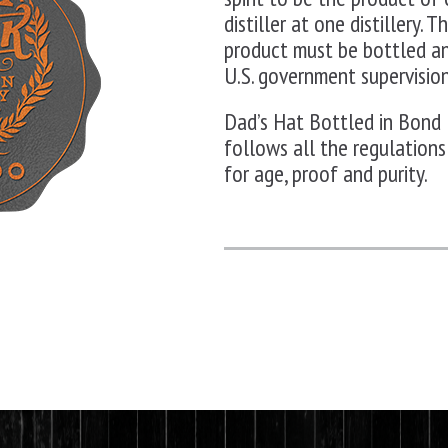
distiller at one distillery.
product must be bottled a
U.S. government supervision
Dad’s Hat Bottled in Bond 
follows all the regulations
for age, proof and purity.