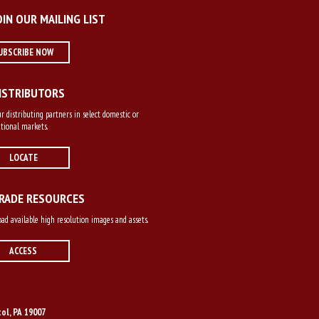
OIN OUR MAILING LIST
UBSCRIBE NOW
ISTRIBUTORS
r distributing partners in select domestic or
tional markets.
LOCATE
RADE RESOURCES
d available high resolution images and assets.
ACCESS
tol, PA 19007