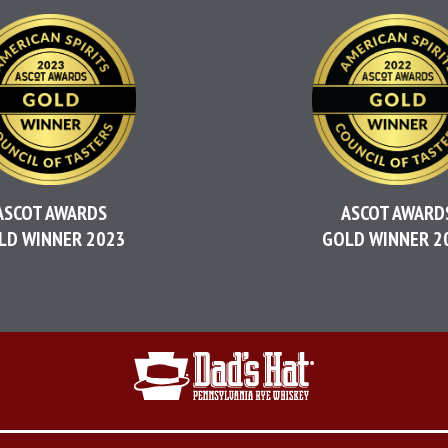
ASCOT AWARDS
ASCOT AWARD
LD WINNER 2023
GOLD WINNER 2