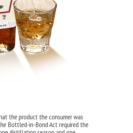
that the product the consumer was
the Bottled-in-Bond Act required the
 one distillation season and one