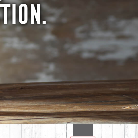
TION.