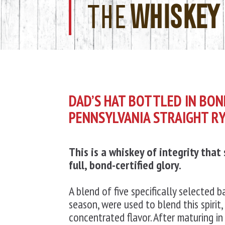
THE
WHISKEY
DAD’S HAT BOTTLED IN BO
PENNSYLVANIA STRAIGHT R
This is a whiskey of integrity that
full,
bond-certified glory.
A blend of five specifically selected ba
season, were used to blend this spirit, 
concentrated flavor. After maturing in 