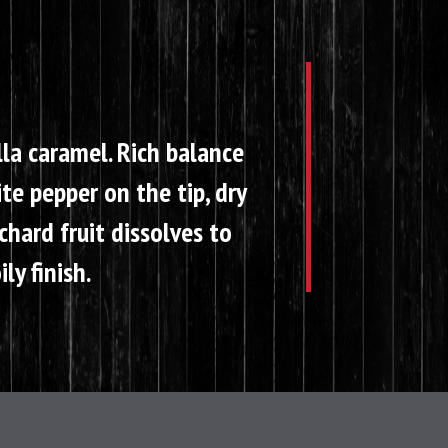
lla caramel. Rich balance
te pepper on the tip, dry
hard fruit dissolves to
ly finish.