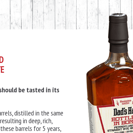
ND
YE
 should be tasted in its
rrels, distilled in the same
resulting in deep, rich,
these barrels for 5 years,