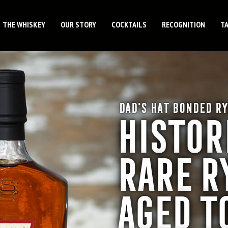
THE WHISKEY
OUR STORY
COCKTAILS
RECOGNITION
T
DAD'S HAT BONDED RY
HISTOR
RARE R
AGED T