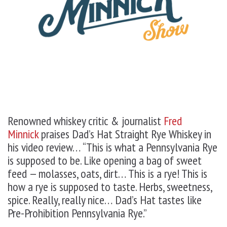
Renowned whiskey critic & journalist
Fred
Minnick
praises Dad’s Hat Straight Rye Whiskey in
his video review… “This is what a Pennsylvania Rye
is supposed to be. Like opening a bag of sweet
feed — molasses, oats, dirt… This is a rye! This is
how a rye is supposed to taste. Herbs, sweetness,
spice. Really, really nice… Dad’s Hat tastes like
Pre-Prohibition Pennsylvania Rye.”