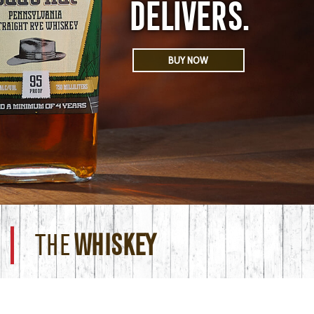
DELIVERS.
BUY NOW
THE
WHISKEY