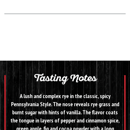
Tasting Notes
A lush and complex rye in the classic, spicy
Pennsylvania Style. The nose reveals rye grass and
burnt sugar with hints of vanilla. The flavor coats
the tongue in layers of pepper and cinnamon spice,
green apple, fig and cocoa powder with a long