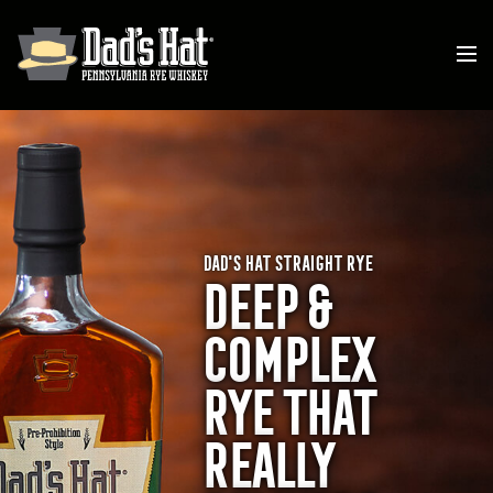
DAD'S HAT STRAIGHT RYE
DEEP &
COMPLEX
RYE THAT
REALLY