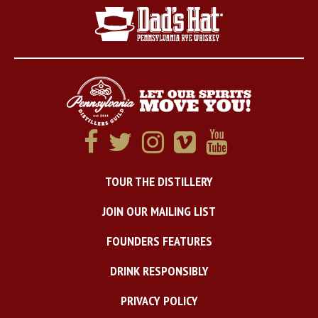
TOUR THE DISTILLERY
JOIN OUR MAILING LIST
FOUNDERS FEATURES
DRINK RESPONSIBLY
PRIVACY POLICY