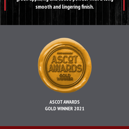
smooth and lingering finish.
ASCOT AWARDS
GOLD WINNER 2021