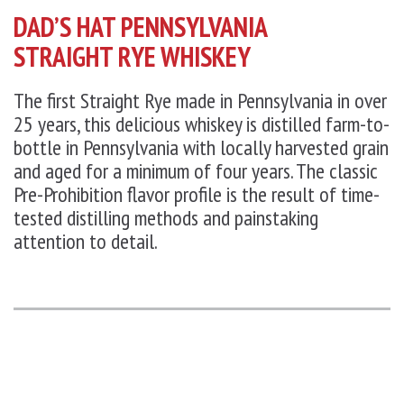
DAD’S HAT PENNSYLVANIA
STRAIGHT RYE WHISKEY
The first Straight Rye made in Pennsylvania in over
25 years, this delicious whiskey is distilled farm-to-
bottle in Pennsylvania with locally harvested grain
and aged for a minimum of four years. The classic
Pre-Prohibition flavor profile is the result of time-
tested distilling methods and painstaking
attention to detail.