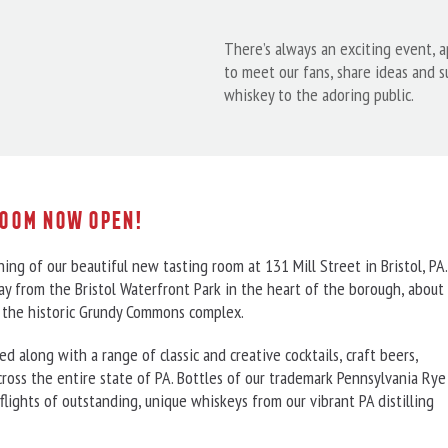
There’s always an exciting event, 
to meet our fans, share ideas and 
whiskey to the adoring public.
Room Now Open!
ing of our beautiful new tasting room at 131 Mill Street in Bristol, PA.
y from the Bristol Waterfront Park in the heart of the borough, about
in the historic Grundy Commons complex.
 along with a range of classic and creative cocktails, craft beers,
cross the entire state of PA. Bottles of our trademark Pennsylvania Rye
flights of outstanding, unique whiskeys from our vibrant PA distilling