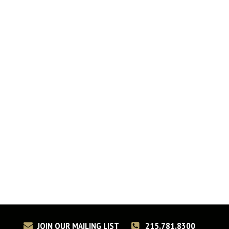
JOIN OUR MAILING LIST
215.781.8300