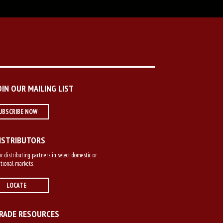
OIN OUR MAILING LIST
UBSCRIBE NOW
ISTRIBUTORS
r distributing partners in select domestic or
tional markets.
LOCATE
RADE RESOURCES