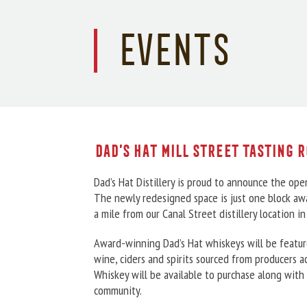
Events
Dad’s Hat Mill Street Tasting 
Dad’s Hat Distillery is proud to announce the open
The newly redesigned space is just one block awa
a mile from our Canal Street distillery location 
Award-winning Dad’s Hat whiskeys will be featured
wine, ciders and spirits sourced from producers a
Whiskey will be available to purchase along with 
community.