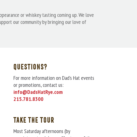
appearance or whiskey tasting coming up. We love
support our community by bringing our love of
QUESTIONS?
For more information on Dad’s Hat events
or promotions, contact us:
info@DadsHatRye.com
215.781.8300
TAKE THE TOUR
Most Saturday afternoons (by