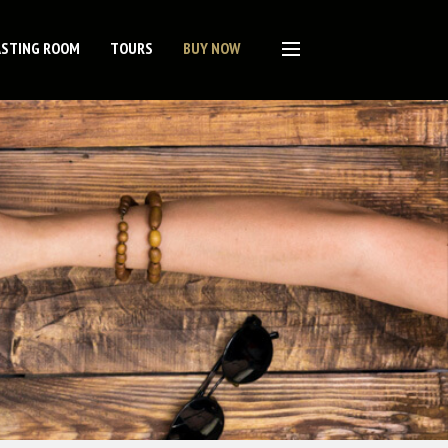
ASTING ROOM
TOURS
BUY NOW