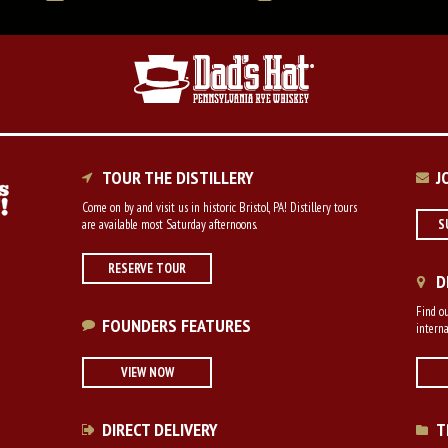
TOUR THE DISTILLERY
J
Come on by and visit us in historic Bristol, PA! Distillery tours
are available most Saturday afternoons.
S
RESERVE TOUR
D
Find ou
FOUNDERS FEATURES
interna
VIEW NOW
DIRECT DELIVERY
T