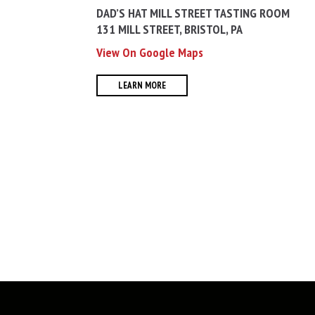
DAD’S HAT MILL STREET TASTING ROOM
131 MILL STREET, BRISTOL, PA
View On Google Maps
LEARN MORE