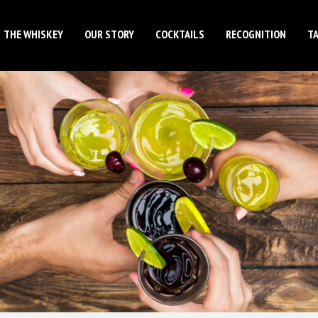
THE WHISKEY
OUR STORY
COCKTAILS
RECOGNITION
T