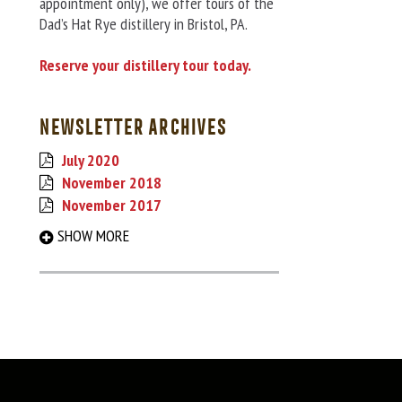
appointment only), we offer tours of the
Dad’s Hat Rye distillery in Bristol, PA.
Reserve your distillery tour today.
NEWSLETTER ARCHIVES
July 2020
November 2018
November 2017
September 2017
SHOW MORE
March 2017
August 2016
December 2015
May 2015
December 2014
June 2014