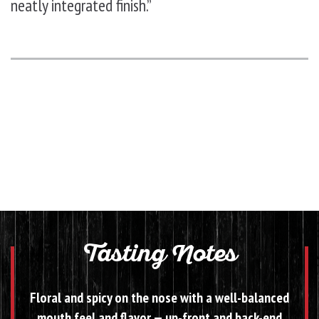
neatly integrated finish.”
Tasting Notes
Floral and spicy on the nose with a well-balanced
mouth feel and flavor — up-front and back-end