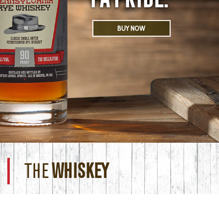
BUY NOW
THE
WHISKEY