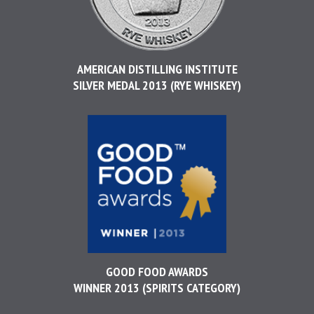
AMERICAN DISTILLING INSTITUTE
SILVER MEDAL 2013 (RYE WHISKEY)
GOOD FOOD AWARDS
WINNER 2013 (SPIRITS CATEGORY)