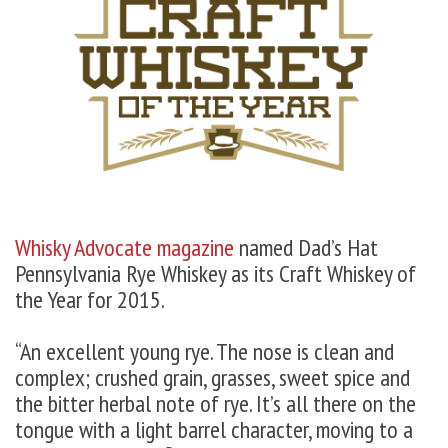
Whisky Advocate magazine
named Dad’s Hat
Pennsylvania Rye Whiskey as its
Craft Whiskey of
the Year
for 2015.
“An excellent young rye. The nose is clean and
complex; crushed grain, grasses, sweet spice and
the bitter herbal note of rye. It’s all there on the
tongue with a light barrel character, moving to a