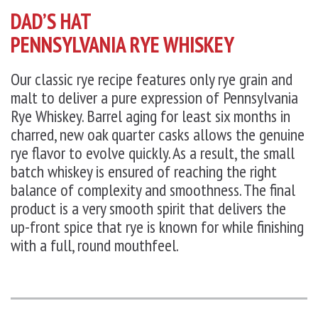
DAD’S HAT
PENNSYLVANIA RYE WHISKEY
Our classic rye recipe features only rye grain and
malt to deliver a pure expression of Pennsylvania
Rye Whiskey. Barrel aging for least six months in
charred, new oak quarter casks allows the genuine
rye flavor to evolve quickly. As a result, the small
batch whiskey is ensured of reaching the right
balance of complexity and smoothness. The final
product is a very smooth spirit that delivers the
up-front spice that rye is known for while finishing
with a full, round mouthfeel.