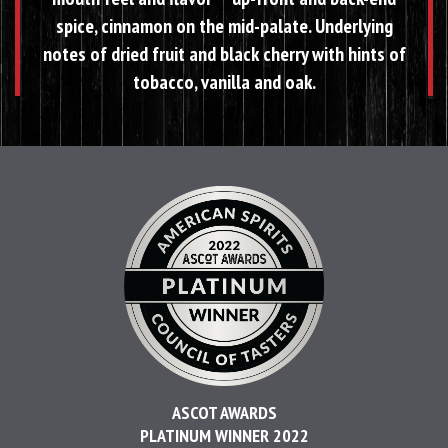
spice, cinnamon on the mid-palate. Underlying
notes of dried fruit and black cherry with hints of
tobacco, vanilla and oak.
ASCOT AWARDS
PLATINUM WINNER 2022