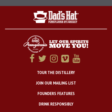
TOUR THE DISTILLERY
JOIN OUR MAILING LIST
FOUNDERS FEATURES
DRINK RESPONSIBLY