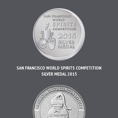
SAN FRANCISCO WORLD SPIRITS COMPETITION
SILVER MEDAL 2015