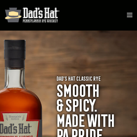
DAD'S HAT CLASSIC RYE
SMOOTH
& SPICY
.
MADE WITH
PA
PRIDE.