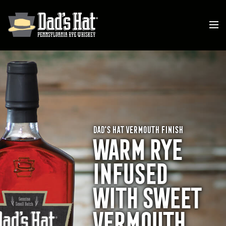
DAD'S HAT VERMOUTH FINISH
WARM RYE
INFUSED
WITH SWEET
VERMOUTH.