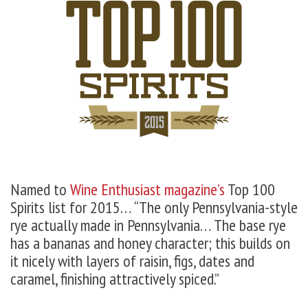
Named to
Wine Enthusiast magazine’s
Top 100
Spirits list for 2015
… “The only Pennsylvania-style
rye actually made in Pennsylvania… The base rye
has a bananas and honey character; this builds on
it nicely with layers of raisin, figs, dates and
caramel, finishing attractively spiced.”