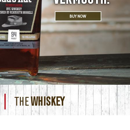
BUY NOW
THE
WHISKEY