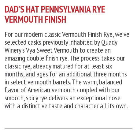
DAD’S HAT PENNSYLVANIA RYE
VERMOUTH FINISH
For our modern classic Vermouth Finish Rye, we’ve
selected casks previously inhabited by Quady
Winery’s Vya Sweet Vermouth to create an
amazing double finish rye. The process takes our
classic rye, already matured for at least six
months, and ages for an additional three months
in select vermouth barrels. The warm, balanced
flavor of American vermouth coupled with our
smooth, spicy rye delivers an exceptional nose
with a distinctive taste and character all its own.