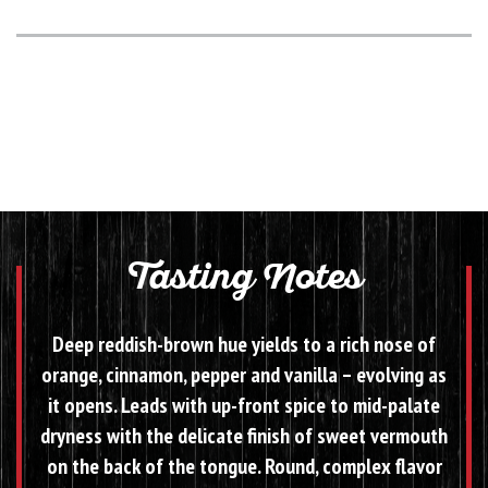
Tasting Notes
Deep reddish-brown hue yields to a rich nose of
orange, cinnamon, pepper and vanilla – evolving as
it opens. Leads with up-front spice to mid-palate
dryness with the delicate finish of sweet vermouth
on the back of the tongue. Round, complex flavor