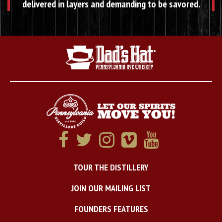
delivered in layers and demanding to be savored.
TOUR THE DISTILLERY
JOIN OUR MAILING LIST
FOUNDERS FEATURES