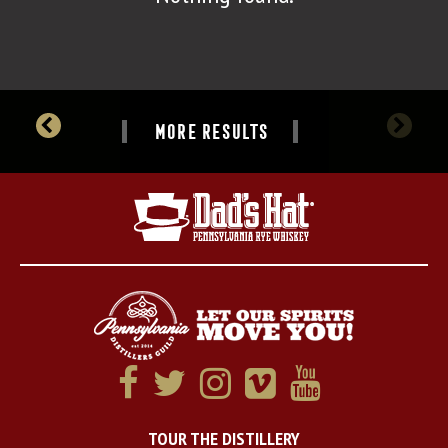
MORE RESULTS
TOUR THE DISTILLERY