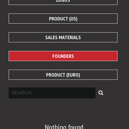
PRODUCT (US)
SALES MATERIALS
FOUNDERS
PRODUCT (EURO)
Nothing found.