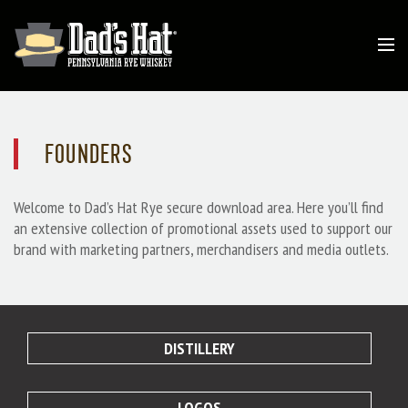
FOUNDERS
Welcome to Dad’s Hat Rye secure download area. Here you’ll find
an extensive collection of promotional assets used to support our
brand with marketing partners, merchandisers and media outlets.
DISTILLERY
LOGOS