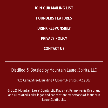
JOIN OUR MAILING LIST
FOUNDERS FEATURES
DRINK RESPONSIBLY
PRIVACY POLICY
CONTACT US
Distilled & Bottled by Mountain Laurel Spirits, LLC
925 Canal Street, Building #4, Door 16, Bristol, PA 19007
©
2026 Mountain Laurel Spirits, LLC. Dad’s Hat Pennsylvania Rye brand
and all related marks, logos and content are trademarks of Mountain
Laurel Spirits, LLC.