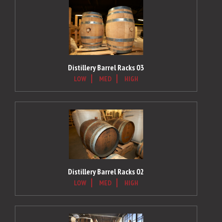
Distillery Barrel Racks 03
LOW
MED
HIGH
Distillery Barrel Racks 02
LOW
MED
HIGH