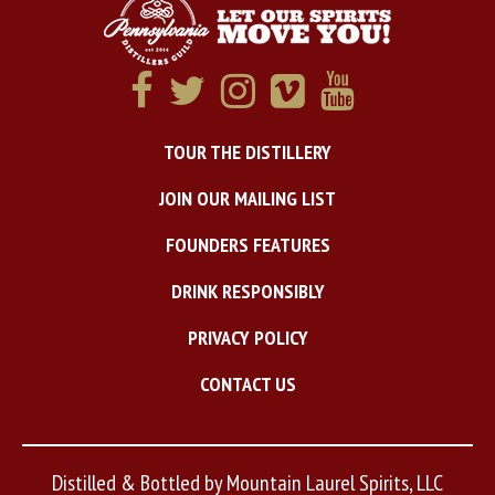
TOUR THE DISTILLERY
JOIN OUR MAILING LIST
FOUNDERS FEATURES
DRINK RESPONSIBLY
PRIVACY POLICY
CONTACT US
Distilled & Bottled by Mountain Laurel Spirits, LLC