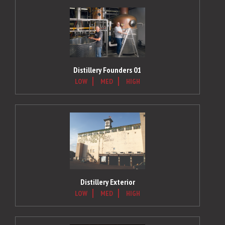
Distillery Founders 01
LOW
MED
HIGH
Distillery Exterior
LOW
MED
HIGH