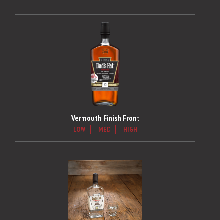
Vermouth Finish Front
LOW
MED
HIGH