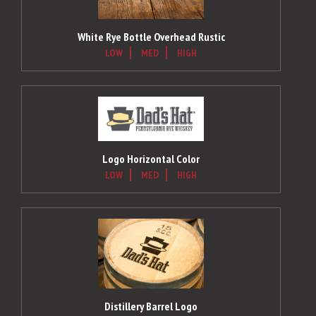
White Rye Bottle Overhead Rustic
LOW
MED
HIGH
Logo Horizontal Color
LOW
MED
HIGH
Distillery Barrel Logo