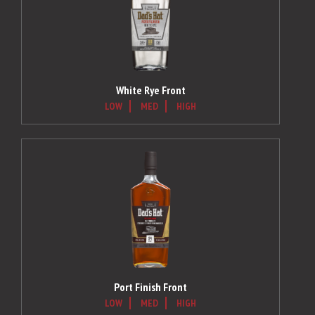
White Rye Front
LOW
MED
HIGH
Port Finish Front
LOW
MED
HIGH