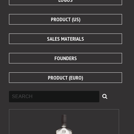
PRODUCT (US)
SALES MATERIALS
FOUNDERS
PRODUCT (EURO)