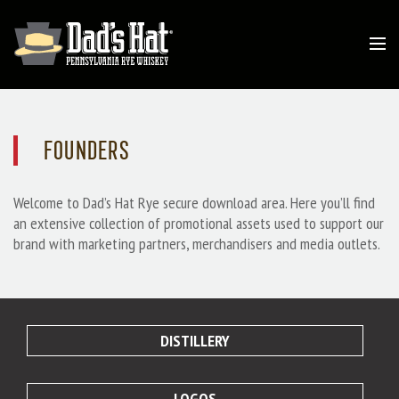
FOUNDERS
Welcome to Dad’s Hat Rye secure download area. Here you’ll find
an extensive collection of promotional assets used to support our
brand with marketing partners, merchandisers and media outlets.
DISTILLERY
LOGOS