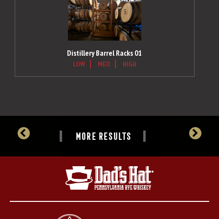
Distillery Barrel Racks 01
LOW
MED
HIGH
MORE RESULTS