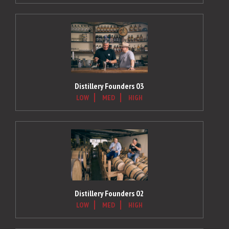
Distillery Founders 03
LOW
MED
HIGH
Distillery Founders 02
LOW
MED
HIGH