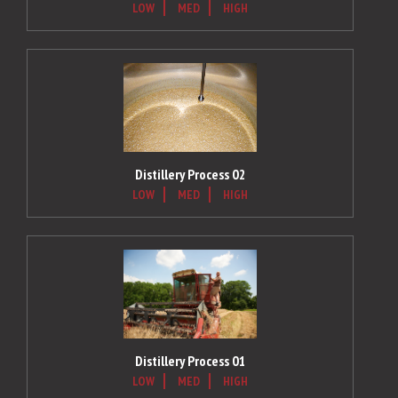
LOW
MED
HIGH
Distillery Process 02
LOW
MED
HIGH
Distillery Process 01
LOW
MED
HIGH