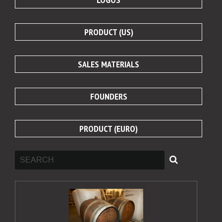
PRODUCT (US)
SALES MATERIALS
FOUNDERS
PRODUCT (EURO)