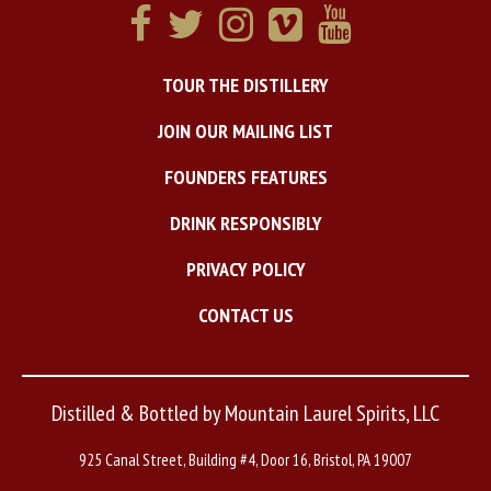
TOUR THE DISTILLERY
JOIN OUR MAILING LIST
FOUNDERS FEATURES
DRINK RESPONSIBLY
PRIVACY POLICY
CONTACT US
Distilled & Bottled by Mountain Laurel Spirits, LLC
925 Canal Street, Building #4, Door 16, Bristol, PA 19007