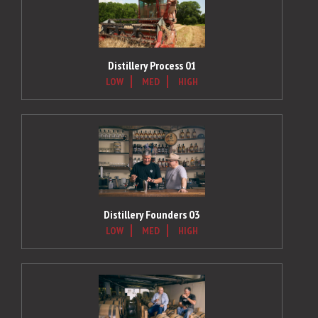
Distillery Process 01
LOW
MED
HIGH
Distillery Founders 03
LOW
MED
HIGH