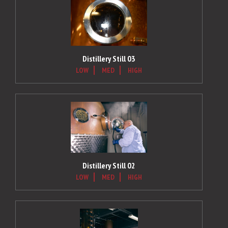
Distillery Still 03
LOW
MED
HIGH
Distillery Still 02
LOW
MED
HIGH