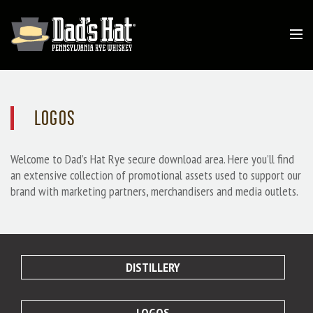
LOGOS
Welcome to Dad’s Hat Rye secure download area. Here you’ll find
an extensive collection of promotional assets used to support our
brand with marketing partners, merchandisers and media outlets.
DISTILLERY
LOGOS