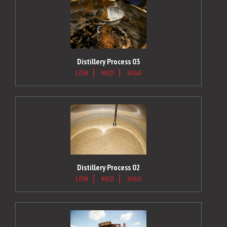
Distillery Process 03
LOW
MED
HIGH
Distillery Process 02
LOW
MED
HIGH