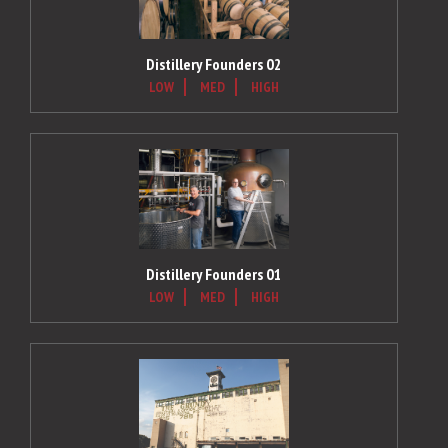
Distillery Founders 02
LOW
MED
HIGH
Distillery Founders 01
LOW
MED
HIGH