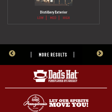
Distillery Exterior
LOW
MED
HIGH
MORE RESULTS