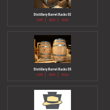
Distillery Barrel Racks 02
LOW
MED
HIGH
Distillery Barrel Racks 03
LOW
MED
HIGH