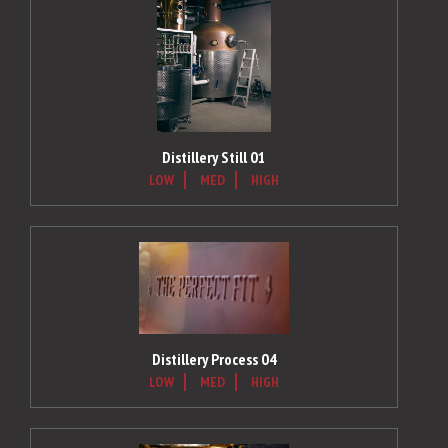
Distillery Still 01
LOW
MED
HIGH
Distillery Process 04
LOW
MED
HIGH