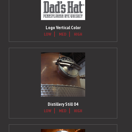
Logo Vertical Color
LOW
MED
HIGH
Distillery Still 04
LOW
MED
HIGH