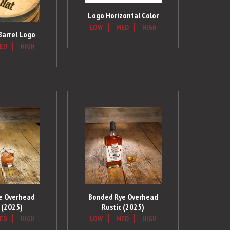
Logo Horizontal Color
LOW
MED
HIGH
 Barrel Logo
ED
HIGH
ye Overhead
Bonded Rye Overhead
 (2025)
Rustic (2025)
ED
HIGH
LOW
MED
HIGH