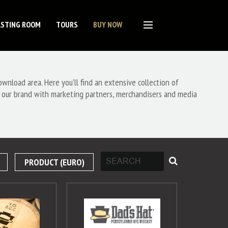
ASTING ROOM
TOURS
BUY NOW
nload area. Here you’ll find an extensive collection of
 our brand with marketing partners, merchandisers and media
PRODUCT (EURO)