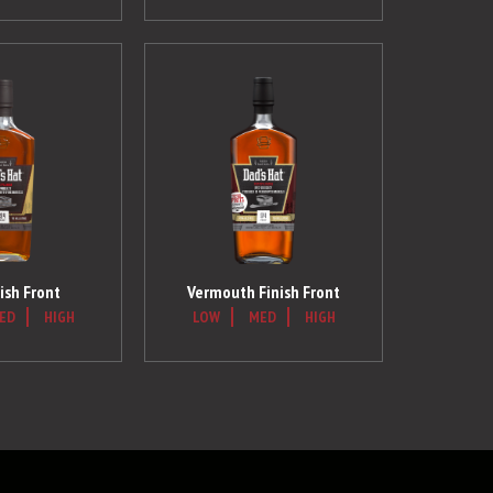
ish Front
Vermouth Finish Front
ED
HIGH
LOW
MED
HIGH