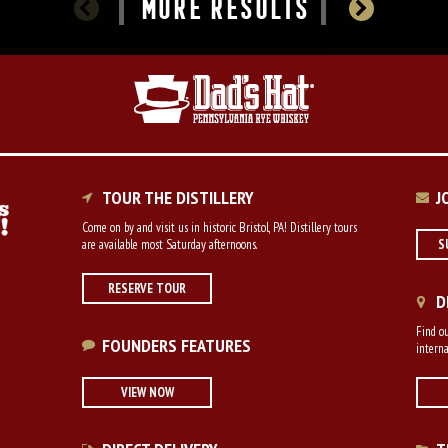
MORE RESULTS
TOUR THE DISTILLERY
J
Come on by and visit us in historic Bristol, PA! Distillery tours
are available most Saturday afternoons.
S
RESERVE TOUR
D
Find ou
FOUNDERS FEATURES
interna
VIEW NOW