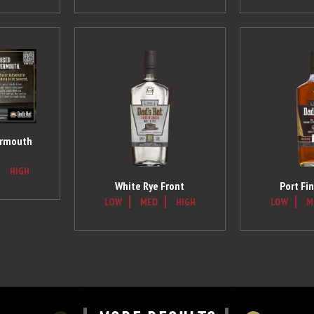
ermouth
HIGH
White Rye Front
Port Fin
LOW
MED
HIGH
LOW
M