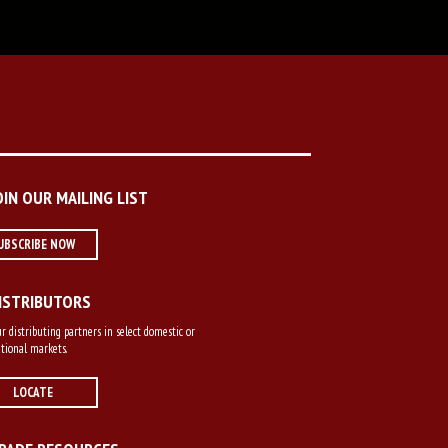
OIN OUR MAILING LIST
UBSCRIBE NOW
ISTRIBUTORS
r distributing partners in select domestic or
tional markets.
LOCATE