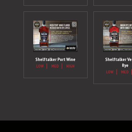
Shelftalker Port Wine
Shelftalker V
Rye
LOW
MED
HIGH
LOW
MED