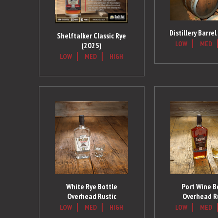
Distillery Barre
Shelftalker Classic Rye
LOW
MED
(2025)
LOW
MED
HIGH
White Rye Bottle
Port Wine B
Overhead Rustic
Overhead R
LOW
MED
HIGH
LOW
MED