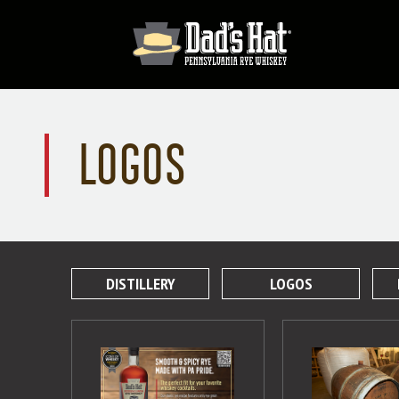
LOGOS
DISTILLERY
LOGOS