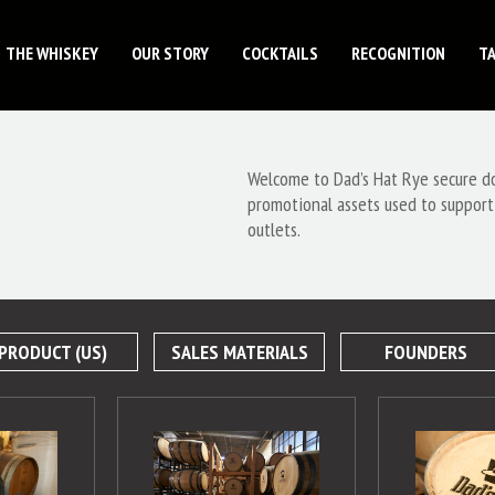
THE WHISKEY
OUR STORY
COCKTAILS
RECOGNITION
T
Welcome to Dad’s Hat Rye secure dow
promotional assets used to support
outlets.
PRODUCT (US)
SALES MATERIALS
FOUNDERS