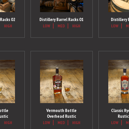
l Racks 02
Distillery
Distillery Barrel Racks 01
HIGH
LOW
M
LOW
MED
HIGH
ottle
Vermouth Bottle
Classic R
ustic
Overhead Rustic
Rustic
HIGH
LOW
MED
HIGH
LOW
M