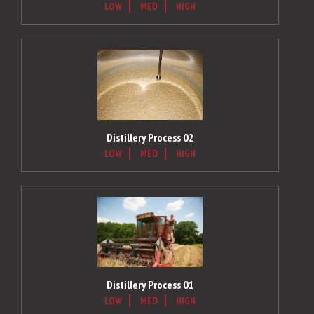
LOW
MED
HIGH
Distillery Process 02
LOW
MED
HIGH
Distillery Process 01
LOW
MED
HIGH