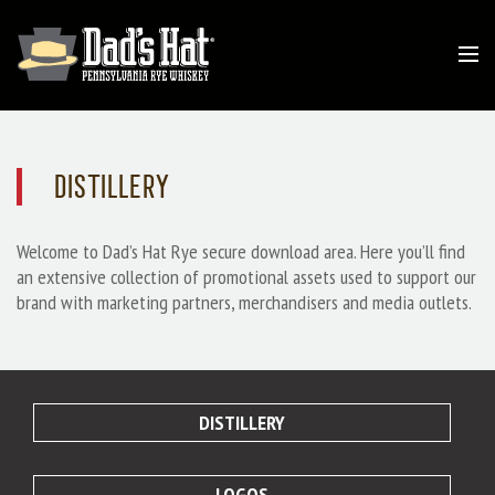
DISTILLERY
Welcome to Dad’s Hat Rye secure download area. Here you’ll find
an extensive collection of promotional assets used to support our
brand with marketing partners, merchandisers and media outlets.
DISTILLERY
LOGOS