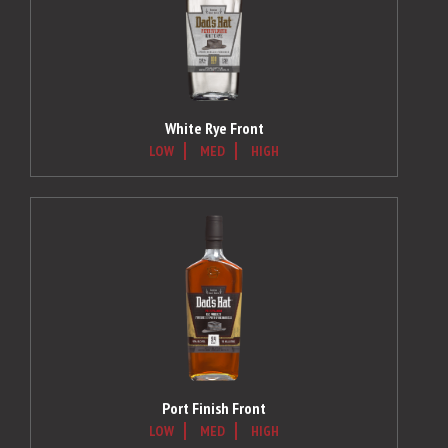
White Rye Front
LOW
MED
HIGH
Port Finish Front
LOW
MED
HIGH