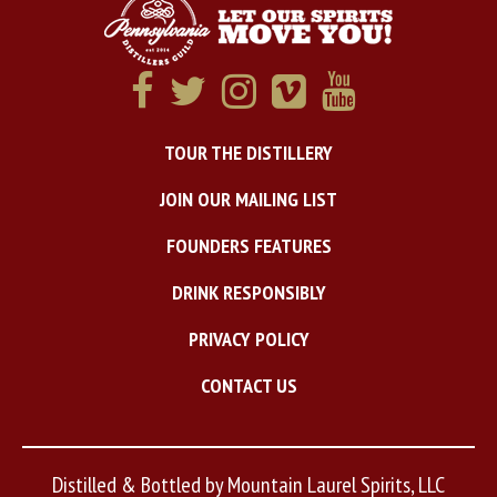
TOUR THE DISTILLERY
JOIN OUR MAILING LIST
FOUNDERS FEATURES
DRINK RESPONSIBLY
PRIVACY POLICY
CONTACT US
Distilled & Bottled by Mountain Laurel Spirits, LLC