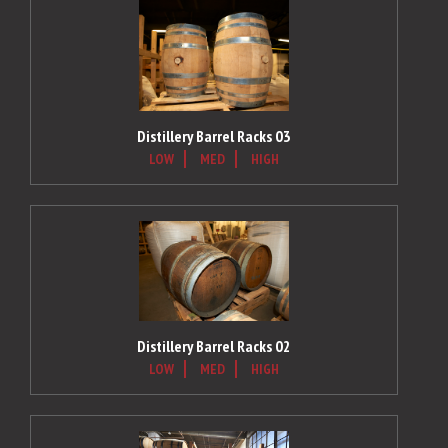
Distillery Barrel Racks 03
LOW
MED
HIGH
Distillery Barrel Racks 02
LOW
MED
HIGH