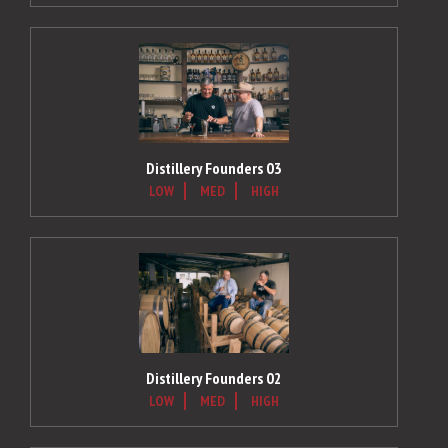
Distillery Founders 03
LOW
MED
HIGH
Distillery Founders 02
LOW
MED
HIGH