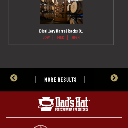
Distillery Barrel Racks 01
LOW
MED
HIGH
MORE RESULTS