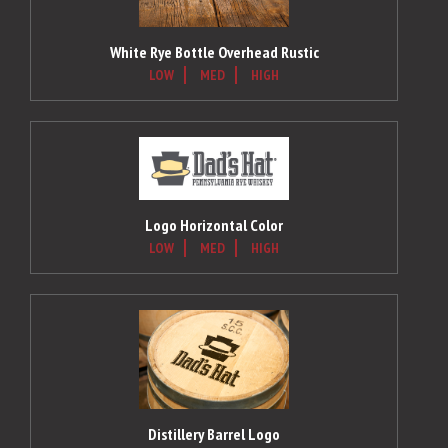
White Rye Bottle Overhead Rustic
LOW
MED
HIGH
Logo Horizontal Color
LOW
MED
HIGH
Distillery Barrel Logo