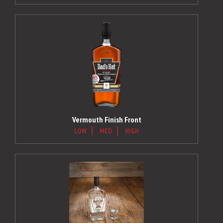
Vermouth Finish Front
LOW
MED
HIGH