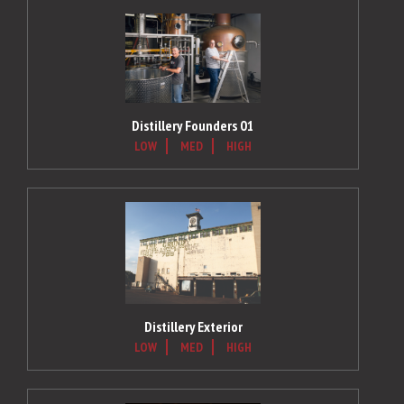
Distillery Founders 01
LOW
MED
HIGH
Distillery Exterior
LOW
MED
HIGH