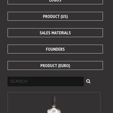
PRODUCT (US)
SALES MATERIALS
FOUNDERS
PRODUCT (EURO)