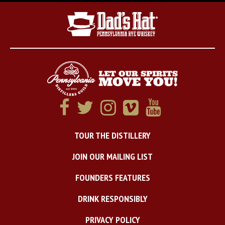
TOUR THE DISTILLERY
JOIN OUR MAILING LIST
FOUNDERS FEATURES
DRINK RESPONSIBLY
PRIVACY POLICY