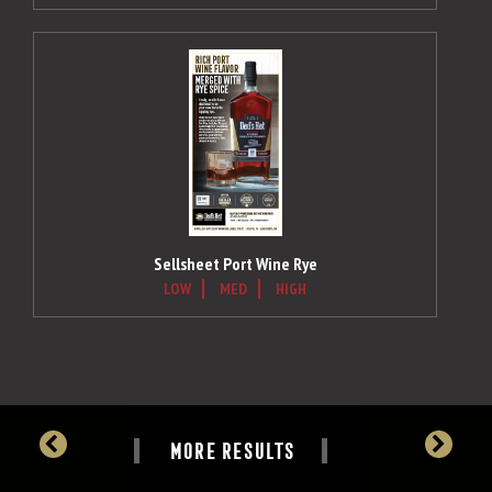
Sellsheet Port Wine Rye
LOW
MED
HIGH
MORE RESULTS