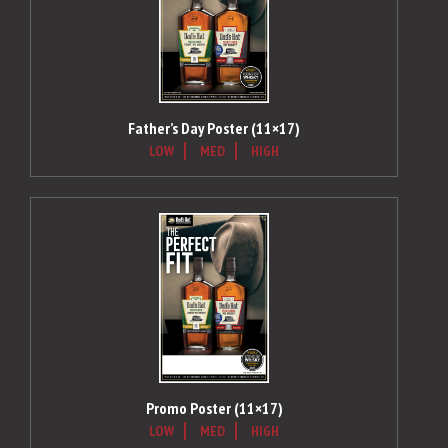
Father’s Day Poster (11×17)
LOW
MED
HIGH
Promo Poster (11×17)
LOW
MED
HIGH