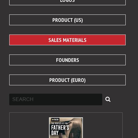
PRODUCT (US)
SALES MATERIALS
FOUNDERS
PRODUCT (EURO)