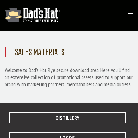
SALES MATERIALS
Welcome to Dad’s Hat Rye secure download area. Here you’ll find
an extensive collection of promotional assets used to support our
brand with marketing partners, merchandisers and media outlets.
DISTILLERY
LOGOS