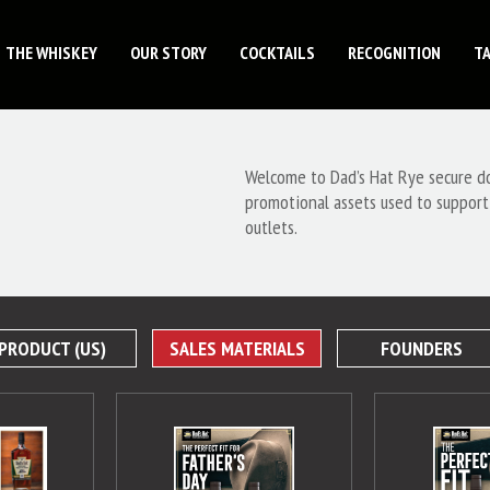
THE WHISKEY
OUR STORY
COCKTAILS
RECOGNITION
T
Welcome to Dad’s Hat Rye secure dow
promotional assets used to support
outlets.
PRODUCT (US)
SALES MATERIALS
FOUNDERS