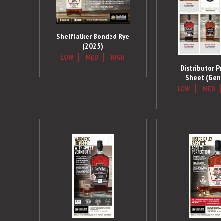
Shelftalker Bonded Rye
(2025)
LOW
MED
HIGH
Distributor P
Sheet (Gen
LOW
MED