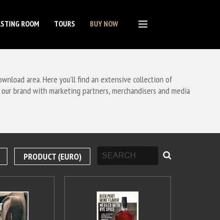
ASTING ROOM
TOURS
BUY NOW
nload area. Here you’ll find an extensive collection of
 our brand with marketing partners, merchandisers and media
PRODUCT (EURO)