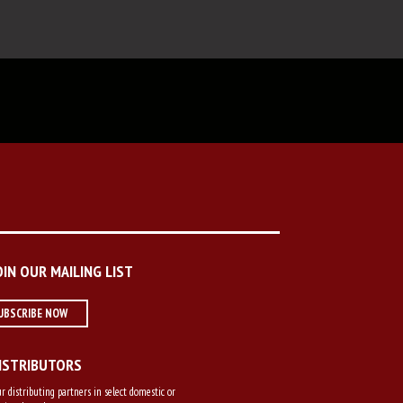
OIN OUR MAILING LIST
UBSCRIBE NOW
ISTRIBUTORS
r distributing partners in select domestic or