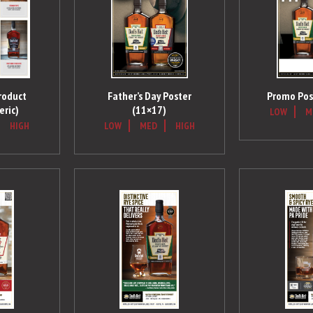
roduct
Father’s Day Poster
Promo Pos
eric)
(11×17)
LOW
M
HIGH
LOW
MED
HIGH