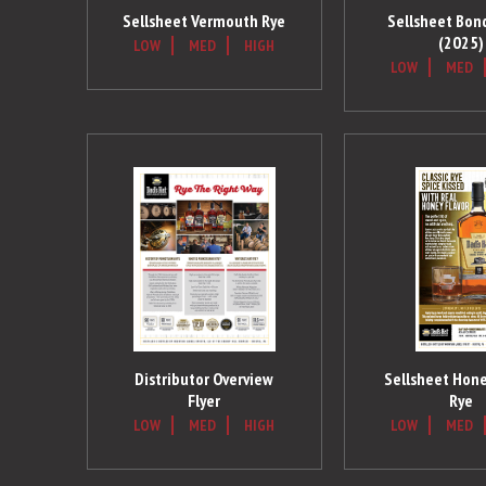
Sellsheet Vermouth Rye
Sellsheet Bon
(2025)
LOW
MED
HIGH
LOW
MED
Distributor Overview
Sellsheet Hone
Flyer
Rye
LOW
MED
HIGH
LOW
MED