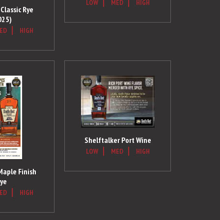
LOW
MED
HIGH
Classic Rye
025)
ED
HIGH
Shelftalker Port Wine
LOW
MED
HIGH
Maple Finish
ye
ED
HIGH