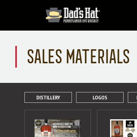
SALES MATERIALS
DISTILLERY
LOGOS