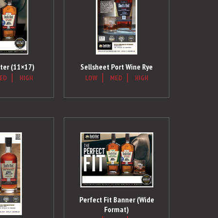
ter (11×17)
Sellsheet Port Wine Rye
ED
HIGH
LOW
MED
HIGH
Perfect Fit Banner (Wide
Format)