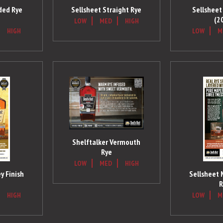
ded Rye
Sellsheet Straight Rye
Sellsheet 
(2
LOW
MED
HIGH
HIGH
LOW
M
Shelftalker Vermouth
Rye
LOW
MED
HIGH
y Finish
Sellsheet 
R
HIGH
LOW
M