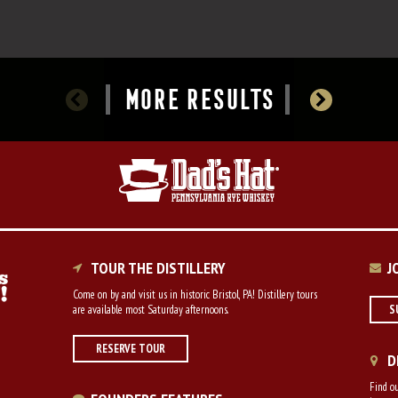
MORE RESULTS
TOUR THE DISTILLERY
J
Come on by and visit us in historic Bristol, PA! Distillery tours
are available most Saturday afternoons.
S
RESERVE TOUR
D
Find ou