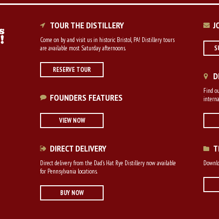
TOUR THE DISTILLERY
J
Come on by and visit us in historic Bristol, PA! Distillery tours
are available most Saturday afternoons.
S
RESERVE TOUR
D
Find ou
FOUNDERS FEATURES
interna
VIEW NOW
DIRECT DELIVERY
T
Direct delivery from the Dad's Hat Rye Distillery now available
Downloa
for Pennsylvania locations.
BUY NOW