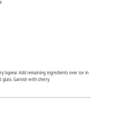
ye
rry liqueur. Add remaining ingredients over ice in
il glass. Garnish with cherry.