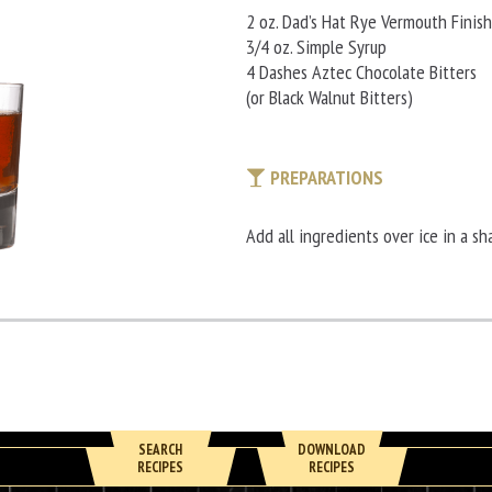
2 oz. Dad’s Hat Rye Vermouth Finish
3/4 oz. Simple Syrup
4 Dashes Aztec Chocolate Bitters
(or Black Walnut Bitters)
PREPARATIONS
Add all ingredients over ice in a sha
SEARCH
DOWNLOAD
RECIPES
RECIPES