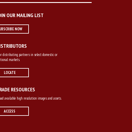
OIN OUR MAILING LIST
UBSCRIBE NOW
ISTRIBUTORS
r distributing partners in select domestic or
tional markets.
LOCATE
RADE RESOURCES
d available high resolution images and assets.
ACCESS