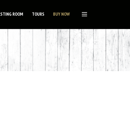
ASTING ROOM
TOURS
BUY NOW