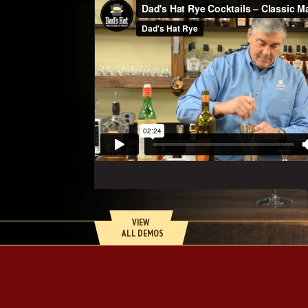
VIEW 
 ALL DEMOS