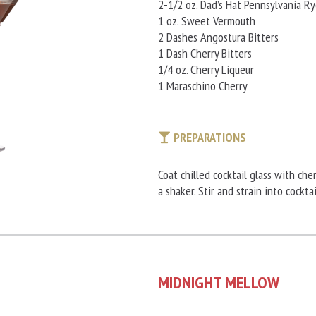
2-1/2 oz. Dad’s Hat Pennsylvania R
1 oz. Sweet Vermouth
2 Dashes Angostura Bitters
1 Dash Cherry Bitters
1/4 oz. Cherry Liqueur
1 Maraschino Cherry
PREPARATIONS
Coat chilled cocktail glass with che
a shaker. Stir and strain into cockta
MIDNIGHT MELLOW