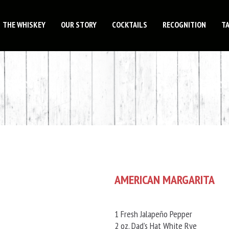
THE WHISKEY
OUR STORY
COCKTAILS
RECOGNITION
T
AMERICAN MARGARITA
1 Fresh Jalapeño Pepper
2 oz. Dad’s Hat White Rye