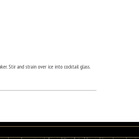
ker. Stir and strain over ice into cocktail glass.