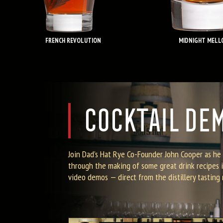
FRENCH REVOLUTION
MIDNIGHT MELL
COCKTAIL DE
Join Dad’s Hat Rye Co-Founder John Cooper as he
through the making of some great drink recipes i
video demos — direct from the distillery tasting