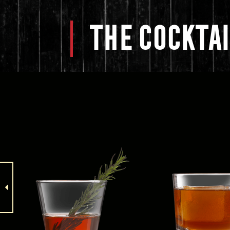
THE
COCKTAI