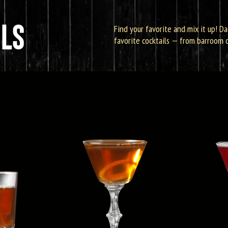
LS
Find your favorite and mix it up! Da
favorite cocktails — from barroom cl