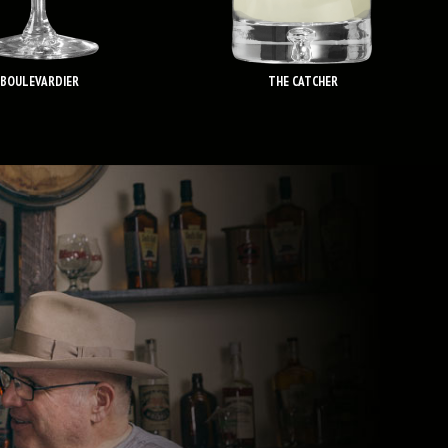
BOULEVARDIER
THE CATCHER