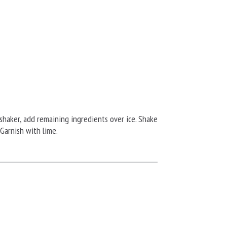
shaker, add remaining ingredients over ice. Shake
 Garnish with lime.