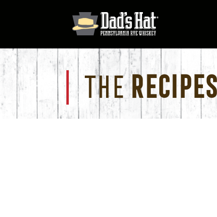
The
Recipes