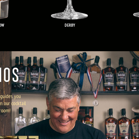
OW
DERBY
MOS
 guides you
n our cocktail
 room!