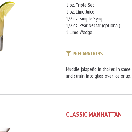
1 oz. Triple Sec
1 oz. Lime Juice
1/2 oz. Simple Syrup
1/2 oz. Pear Nectar (optional)
1 Lime Wedge
PREPARATIONS
Muddle jalapeño in shaker. In same 
and strain into glass over ice or up.
CLASSIC MANHATTAN