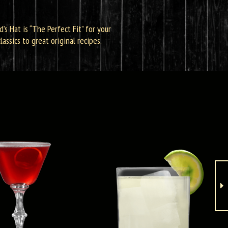
d’s Hat is “The Perfect Fit” for your
assics to great original recipes.