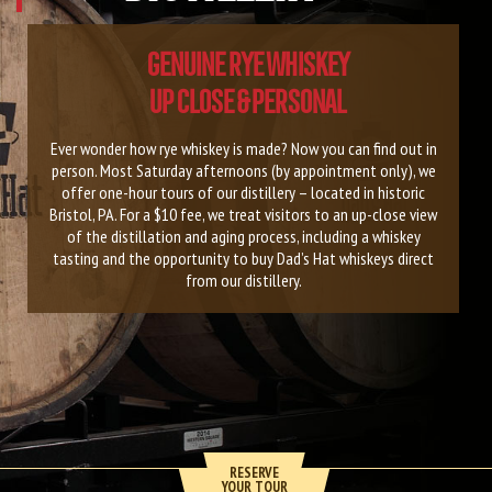
GENUINE RYE WHISKEY
UP CLOSE & PERSONAL
Ever wonder how rye whiskey is made? Now you can find out in
person. Most Saturday afternoons (by appointment only), we
offer one-hour tours of our distillery – located in historic
Bristol, PA. For a $10 fee, we treat visitors to an up-close view
of the distillation and aging process, including a whiskey
tasting and the opportunity to buy Dad’s Hat whiskeys direct
from our distillery.
RESERVE
YOUR TOUR