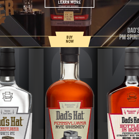
LEARN MORE
BUY
NOW