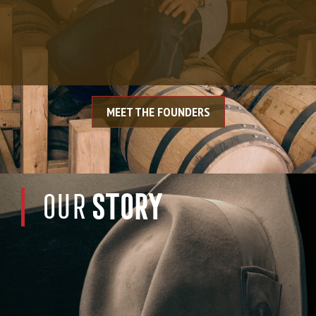
RIGHT, DO IT
YOURSELF.”
MEET THE FOUNDERS
STORY
OUR