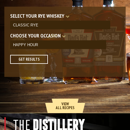
SELECT YOUR RYE WHISKEY
CHOOSE YOUR OCCASION
GET RESULTS
VIEW
ALL RECIPES
DISTILLERY
THE