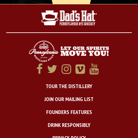
TOUR THE DISTILLERY
JOIN OUR MAILING LIST
FOUNDERS FEATURES
DRINK RESPONSIBLY
PRIVACY POLICY