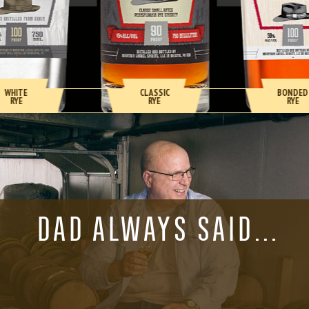
WHITE
CLASSIC
BONDED
RYE
RYE
RYE
DAD ALWAYS SAID…
“IF YOU WANT
SOMETHING DONE