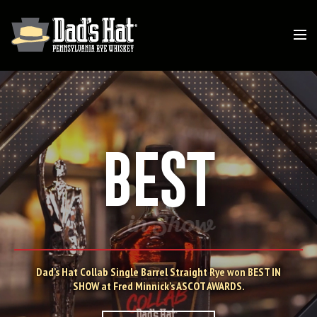
BEST
in Show
Dad’s Hat Collab Single Barrel Straight Rye won BEST IN
SHOW at Fred Minnick’s ASCOT AWARDS.