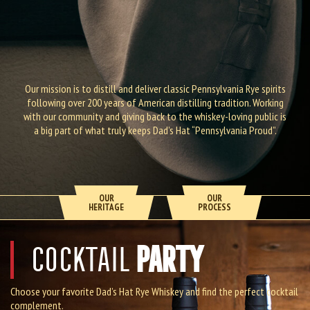
Our mission is to distill and deliver classic Pennsylvania Rye spirits
following over 200 years of American distilling tradition. Working
with our community and giving back to the whiskey-loving public is
a big part of what truly keeps Dad’s Hat “Pennsylvania Proud”.
OUR
OUR
HERITAGE
PROCESS
PARTY
COCKTAIL
Choose your favorite Dad’s Hat Rye Whiskey and find the perfect cocktail
complement.