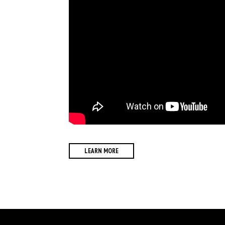
LEARN MORE