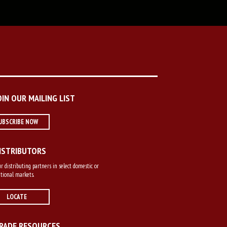
OIN OUR MAILING LIST
UBSCRIBE NOW
ISTRIBUTORS
r distributing partners in select domestic or
tional markets.
LOCATE
RADE RESOURCES