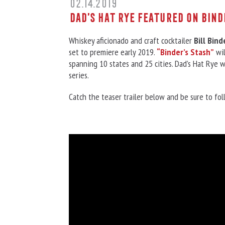
02.14.2019
Dad’s Hat Rye featured on Bind
Whiskey aficionado and craft cocktailer
Bill Bind
set to premiere early 2019.
“Binder’s Stash”
wil
spanning 10 states and 25 cities. Dad’s Hat Rye w
series.
Catch the teaser trailer below and be sure to fo