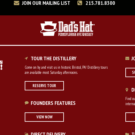
JOIN OUR MAILING LIST
215.781.8300
TOUR THE DISTILLERY
J
Come on by and visit us in historic Bristol, PA! Distillery tours
are available most Saturday afternoons.
S
RESERVE TOUR
D
Find ou
FOUNDERS FEATURES
interna
VIEW NOW
DIRECT DELIVERY
T