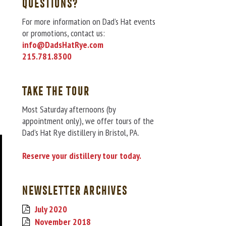
QUESTIONS?
For more information on Dad’s Hat events
or promotions, contact us:
info@DadsHatRye.com
215.781.8300
TAKE THE TOUR
Most Saturday afternoons (by
appointment only), we offer tours of the
Dad’s Hat Rye distillery in Bristol, PA.
Reserve your distillery tour today.
NEWSLETTER ARCHIVES
July 2020
November 2018