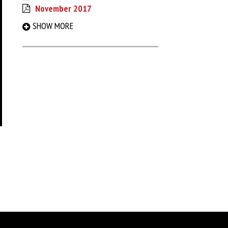
November 2017
September 2017
SHOW MORE
March 2017
August 2016
December 2015
May 2015
December 2014
June 2014