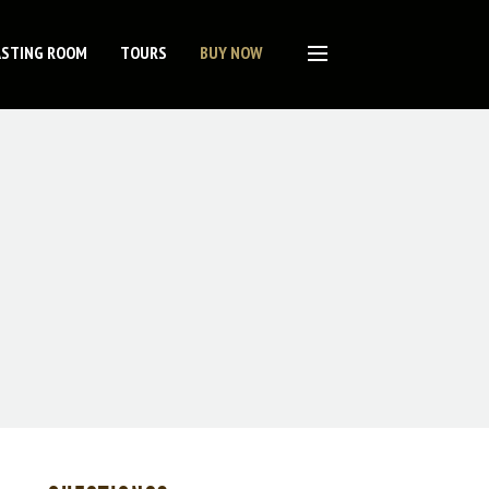
ASTING ROOM
TOURS
BUY NOW