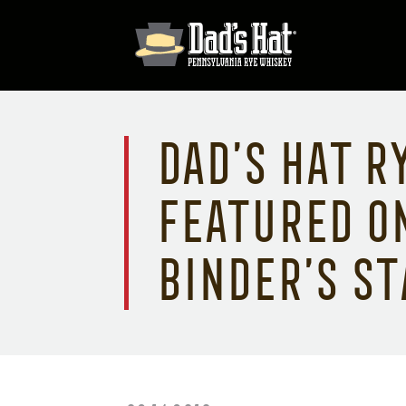
Dad’s Hat R
featured o
Binder’s St