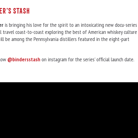
er’s Stash
er
is bringing his love for the spirit to an intoxicating new docu-series
l travel coast-to-coast exploring the best of American whiskey culture
ill be among the Pennsylvania distillers featured in the eight-part
llow
@bindersstash
on instagram for the series’ official launch date.