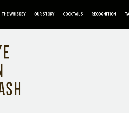
THE WHISKEY
OUR STORY
COCKTAILS
RECOGNITION
T
ye
n
ash