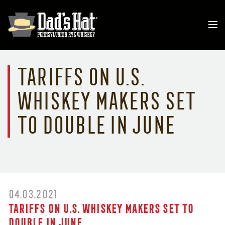
Tariffs on U.S.
whiskey makers set
to double in June
04.03.2021
Tariffs on U.S. whiskey makers set to
double in June