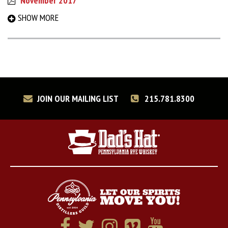
November 2017
September 2017
SHOW MORE
March 2017
August 2016
December 2015
May 2015
December 2014
June 2014
JOIN OUR MAILING LIST
215.781.8300