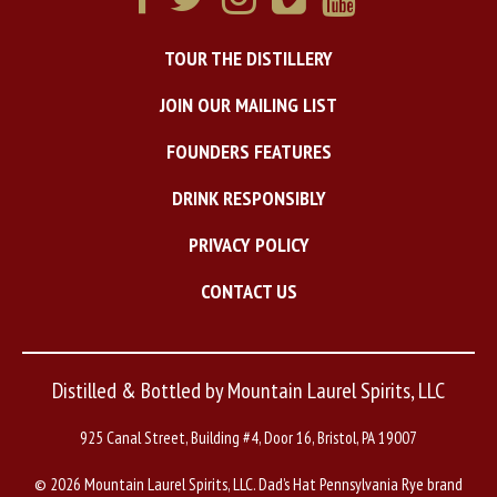
TOUR THE DISTILLERY
JOIN OUR MAILING LIST
FOUNDERS FEATURES
DRINK RESPONSIBLY
PRIVACY POLICY
CONTACT US
Distilled & Bottled by Mountain Laurel Spirits, LLC
925 Canal Street, Building #4, Door 16, Bristol, PA 19007
©
2026 Mountain Laurel Spirits, LLC. Dad’s Hat Pennsylvania Rye brand