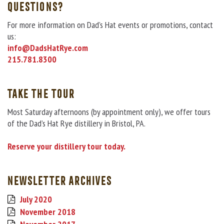
QUESTIONS?
For more information on Dad’s Hat events or promotions, contact
us:
info@DadsHatRye.com
215.781.8300
TAKE THE TOUR
Most Saturday afternoons (by appointment only), we offer tours
of the Dad’s Hat Rye distillery in Bristol, PA.
Reserve your distillery tour today.
NEWSLETTER ARCHIVES
July 2020
November 2018