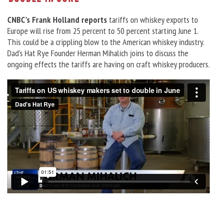
CNBC’s Frank Holland reports
tariffs on whiskey exports to
Europe will rise from 25 percent to 50 percent starting June 1.
This could be a crippling blow to the American whiskey industry.
Dad’s Hat Rye Founder Herman Mihalich joins to discuss the
ongoing effects the tariffs are having on craft whiskey producers.