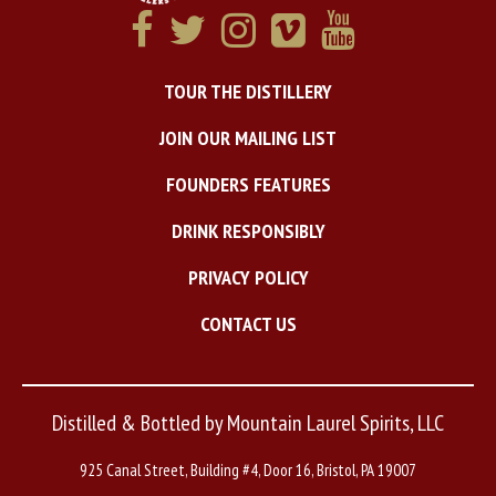
TOUR THE DISTILLERY
JOIN OUR MAILING LIST
FOUNDERS FEATURES
DRINK RESPONSIBLY
PRIVACY POLICY
CONTACT US
Distilled & Bottled by Mountain Laurel Spirits, LLC
925 Canal Street, Building #4, Door 16, Bristol, PA 19007