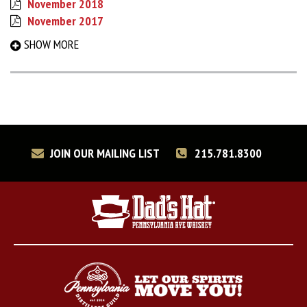
November 2018
November 2017
September 2017
SHOW MORE
March 2017
August 2016
December 2015
May 2015
December 2014
June 2014
JOIN OUR MAILING LIST
215.781.8300