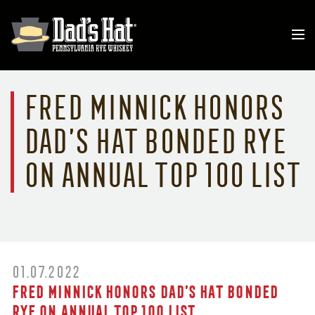
Fred Minnick Honors
Dad’s Hat Bonded Rye
on Annual Top 100 List
01.07.2022
Fred Minnick Honors Dad’s Hat Bonded
Rye on Annual Top 100 List