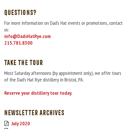
QUESTIONS?
For more information on Dad’s Hat events or promotions, contact
us:
info@DadsHatRye.com
215.781.8300
TAKE THE TOUR
Most Saturday afternoons (by appointment only), we offer tours
of the Dad’s Hat Rye distillery in Bristol, PA.
Reserve your distillery tour today.
NEWSLETTER ARCHIVES
July 2020