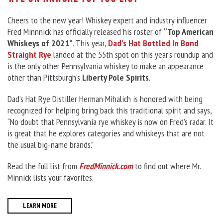
Cheers to the new year! Whiskey expert and industry influencer
Fred Minnnick has officially released his roster of
“Top American
Whiskeys of 2021”
. This year,
Dad’s Hat Bottled In Bond
Straight Rye
landed at the 55th spot on this year’s roundup and
is the only other Pennsylvania whiskey to make an appearance
other than Pittsburgh’s
Liberty Pole Spirits
.
Dad’s Hat Rye Distiller Herman Mihalich is honored with being
recognized for helping bring back this traditional spirit and says,
“No doubt that Pennsylvania rye whiskey is now on Fred’s radar. It
is great that he explores categories and whiskeys that are not
the usual big-name brands.”
Read the full list from
FredMinnick.com
to find out where Mr.
Minnick lists your favorites.
LEARN MORE