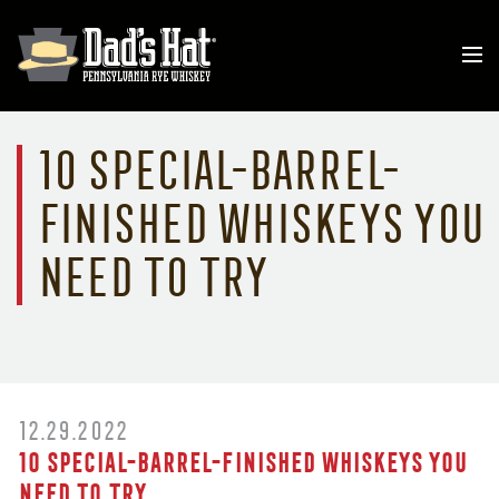
10 Special-Barrel-
Finished Whiskeys You
Need to Try
12.29.2022
10 Special-Barrel-Finished Whiskeys You
Need to Try