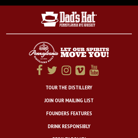
TOUR THE DISTILLERY
JOIN OUR MAILING LIST
FOUNDERS FEATURES
DRINK RESPONSIBLY