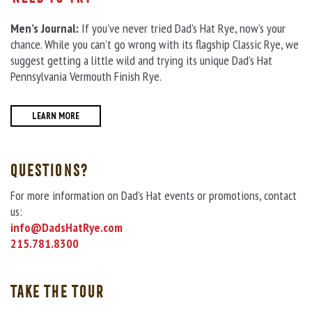
Men’s Journal:
If you’ve never tried Dad’s Hat Rye, now’s your
chance. While you can’t go wrong with its flagship Classic Rye, we
suggest getting a little wild and trying its unique Dad’s Hat
Pennsylvania Vermouth Finish Rye.
LEARN MORE
QUESTIONS?
For more information on Dad’s Hat events or promotions, contact
us:
info@DadsHatRye.com
215.781.8300
TAKE THE TOUR