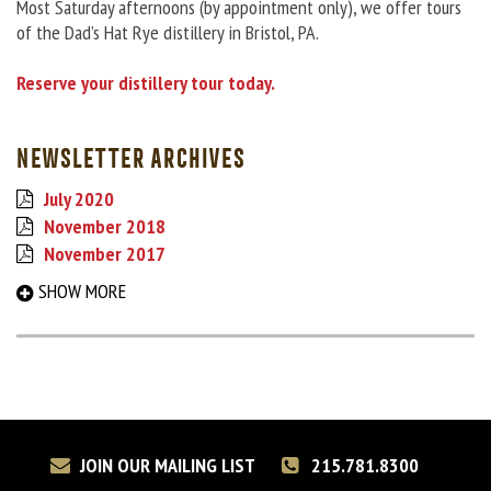
Most Saturday afternoons (by appointment only), we offer tours
of the Dad’s Hat Rye distillery in Bristol, PA.
Reserve your distillery tour today.
NEWSLETTER ARCHIVES
July 2020
November 2018
November 2017
September 2017
SHOW MORE
March 2017
August 2016
December 2015
May 2015
December 2014
June 2014
JOIN OUR MAILING LIST
215.781.8300