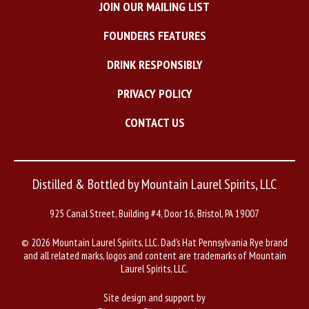
JOIN OUR MAILING LIST
FOUNDERS FEATURES
DRINK RESPONSIBLY
PRIVACY POLICY
CONTACT US
Distilled & Bottled by Mountain Laurel Spirits, LLC
925 Canal Street, Building #4, Door 16, Bristol, PA 19007
©
2026 Mountain Laurel Spirits, LLC. Dad’s Hat Pennsylvania Rye brand
and all related marks, logos and content are trademarks of Mountain
Laurel Spirits, LLC.
Site design and support by