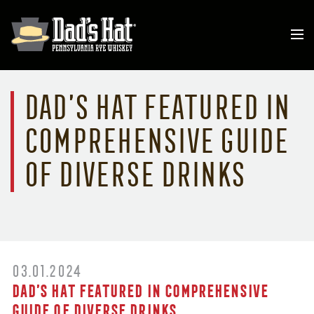
Dad’s Hat Featured in
Comprehensive Guide
of Diverse Drinks
03.01.2024
Dad’s Hat Featured in Comprehensive
Guide of Diverse Drinks