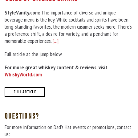
StyleVanity.com:
The importance of diverse and unique
beverage menu is the key. While cocktails and spirits have been
long-standing favorites, the modern cusumer seeks more. There’s
a preference shift, a desire for variety, and a penchant for
memorable experiences.
[…]
Full article at the jump below.
For more great whiskey content & reviews, visit
WhiskyWorld.com
FULL ARTICLE
QUESTIONS?
For more information on Dad’s Hat events or promotions, contact
us: