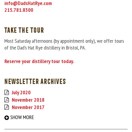
info@DadsHatRye.com
215.781.8300
TAKE THE TOUR
Most Saturday afternoons (by appointment only), we offer tours
of the Dad’s Hat Rye distillery in Bristol, PA.
Reserve your distillery tour today.
NEWSLETTER ARCHIVES
July 2020
November 2018
November 2017
September 2017
SHOW MORE
March 2017
August 2016