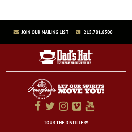
December 2015
May 2015
December 2014
June 2014
JOIN OUR MAILING LIST
215.781.8300
TOUR THE DISTILLERY